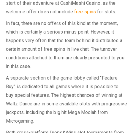
start of their adventure at CashiMashi Casino, as the
welcome offer does not include
free spins
for slots.
In fact, there are no offers of this kind at the moment,
which is certainly a serious minus point. However, it
happens very often that the team behind it distributes a
certain amount of free spins in live chat. The turnover
conditions attached to them are clearly presented to you
in this case.
A separate section of the game lobby called “Feature
Buy” is dedicated to all games where it is possible to
buy special features. The highest chances of winning at
Waltz Dance are in some available slots with progressive
jackpots, including the big hit Mega Moolah from
Microgaming.
Both cross-platform Drops&Wins slot tournaments from