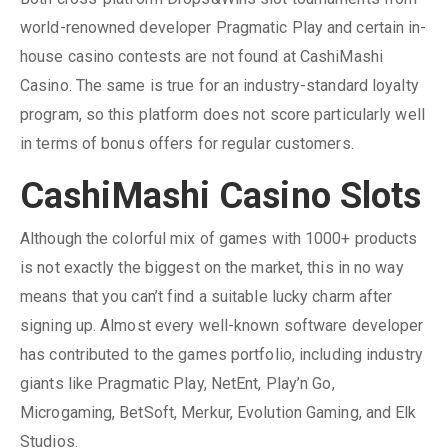
world-renowned developer Pragmatic Play and certain in-
house casino contests are not found at CashiMashi
Casino. The same is true for an industry-standard loyalty
program, so this platform does not score particularly well
in terms of bonus offers for regular customers.
CashiMashi Casino Slots
Although the colorful mix of games with 1000+ products
is not exactly the biggest on the market, this in no way
means that you can’t find a suitable lucky charm after
signing up. Almost every well-known software developer
has contributed to the games portfolio, including industry
giants like Pragmatic Play, NetEnt, Play’n Go,
Microgaming, BetSoft, Merkur, Evolution Gaming, and Elk
Studios.