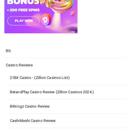
BG
Casino Reviews
21Bit Casino - (Zillion Casinos List)
BetandPlay Casino Review (Zillion Casinos 2024.)
Bitkingz Casino Review
CashiMashi Casino Review