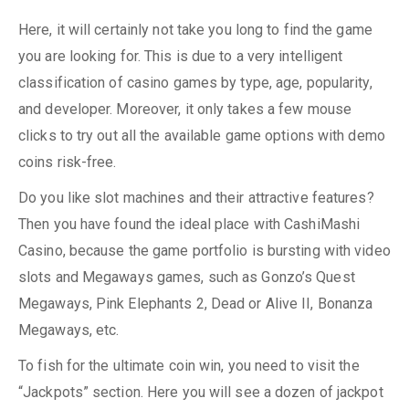
Here, it will certainly not take you long to find the game
you are looking for. This is due to a very intelligent
classification of casino games by type, age, popularity,
and developer. Moreover, it only takes a few mouse
clicks to try out all the available game options with demo
coins risk-free.
Do you like slot machines and their attractive features?
Then you have found the ideal place with CashiMashi
Casino, because the game portfolio is bursting with video
slots and Megaways games, such as Gonzo’s Quest
Megaways, Pink Elephants 2, Dead or Alive II, Bonanza
Megaways, etc.
To fish for the ultimate coin win, you need to visit the
“Jackpots” section. Here you will see a dozen of jackpot