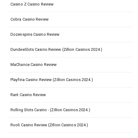
Casino Z Casino Review
Cobra Casino Review
Dozenspins Casino Review
DundeeSlots Casino Review (Zillion Casinos 2024.)
MaChance Casino Review
Playfina Casino Review (Zillion Casinos 2024.)
Rant Casino Review
Rolling Slots Casino - (Zillion Casinos 2024.)
Rooli Casino Review (Zillion Casinos 2024.)