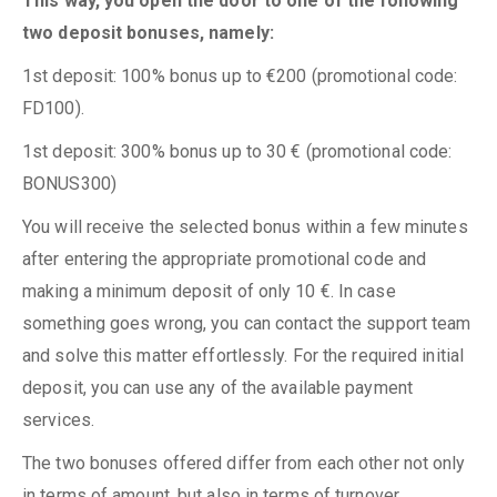
This way, you open the door to one of the following
two deposit bonuses, namely:
1st deposit: 100% bonus up to €200 (promotional code:
FD100).
1st deposit: 300% bonus up to 30 € (promotional code:
BONUS300)
You will receive the selected bonus within a few minutes
after entering the appropriate promotional code and
making a minimum deposit of only 10 €. In case
something goes wrong, you can contact the support team
and solve this matter effortlessly. For the required initial
deposit, you can use any of the available payment
services.
The two bonuses offered differ from each other not only
in terms of amount, but also in terms of turnover