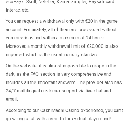
ecoPayz, Skrill, Neteller, Klarna, Zimpler, Paysafecard,
Interac, etc.
You can request a withdrawal only with €20 in the game
account. Fortunately, all of them are processed without
commissions and within a maximum of 24 hours.
Moreover, a monthly withdrawal limit of €20,000 is also
imposed, which is the usual industry standard.
On the website, it is almost impossible to grope in the
dark, as the FAQ section is very comprehensive and
includes all the important answers. The provider also has
24/7 multilingual customer support via live chat and
email.
According to our CashiMashi Casino experience, you can’t
go wrong at all with a visit to this virtual playground!