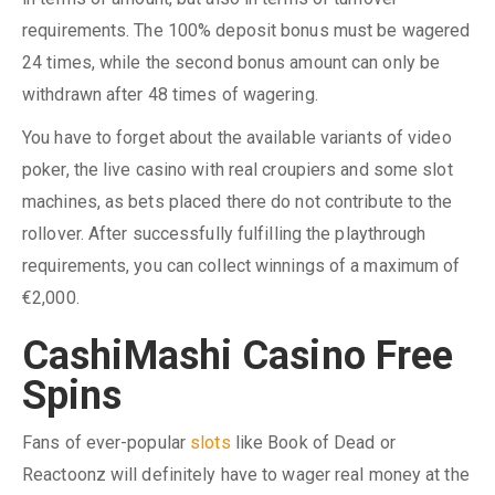
requirements. The 100% deposit bonus must be wagered
24 times, while the second bonus amount can only be
withdrawn after 48 times of wagering.
You have to forget about the available variants of video
poker, the live casino with real croupiers and some slot
machines, as bets placed there do not contribute to the
rollover. After successfully fulfilling the playthrough
requirements, you can collect winnings of a maximum of
€2,000.
CashiMashi Casino Free
Spins
Fans of ever-popular
slots
like Book of Dead or
Reactoonz will definitely have to wager real money at the