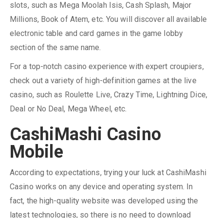
slots, such as Mega Moolah Isis, Cash Splash, Major
Millions, Book of Atem, etc. You will discover all available
electronic table and card games in the game lobby
section of the same name.
For a top-notch casino experience with expert croupiers,
check out a variety of high-definition games at the live
casino, such as Roulette Live, Crazy Time, Lightning Dice,
Deal or No Deal, Mega Wheel, etc.
CashiMashi Casino
Mobile
According to expectations, trying your luck at CashiMashi
Casino works on any device and operating system. In
fact, the high-quality website was developed using the
latest technologies, so there is no need to download