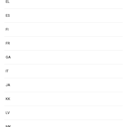
EL
ES
FI
FR
GA
IT
JA
KK
LV
MK