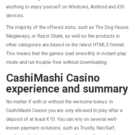
anything to enjoy yourself on Windows, Android and iOS
devices.
The majority of the offered slots, such as The Dog House
Megaways, or Razor Shark, as well as the products in
other categories are based on the latest HTML5 format.
This means that the games load smoothly in instant-play
mode and run trouble-free without downloading.
CashiMashi Casino
experience and summary
No matter if with or without the welcome bonus: In
CashiMashi Casino you are only allowed to play after a
deposit of at least €10. You can rely on several well-
known payment solutions, such as Trustly, NeoSurf,