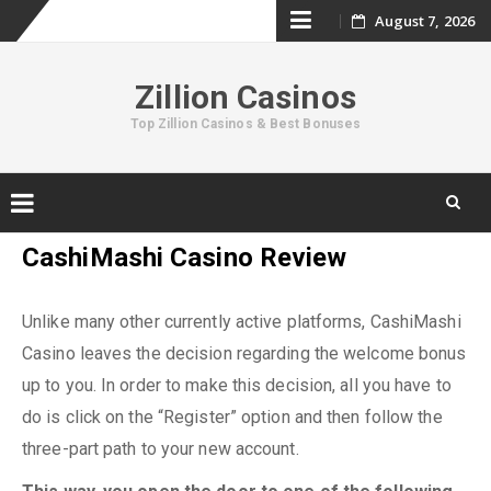
Skip
August 7, 2026
to
Zillion Casinos
content
Top Zillion Casinos & Best Bonuses
Skip
CashiMashi Casino Review
to
content
Unlike many other currently active platforms, CashiMashi
Casino leaves the decision regarding the welcome bonus
up to you. In order to make this decision, all you have to
do is click on the “Register” option and then follow the
three-part path to your new account.