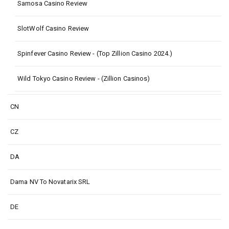
Samosa Casino Review
SlotWolf Casino Review
Spinfever Casino Review - (Top Zillion Casino 2024.)
Wild Tokyo Casino Review - (Zillion Casinos)
CN
CZ
DA
Dama NV To Novatarix SRL
DE