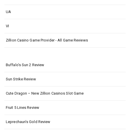
UA
VI
Zillion Casino Game Provider - All Game Reviews
Buffalo’s Sun 2 Review
Sun Strike Review
Cute Dragon – New Zillion Casinos Slot Game
Fruit 5 Lines Review
Leprechaun’s Gold Review