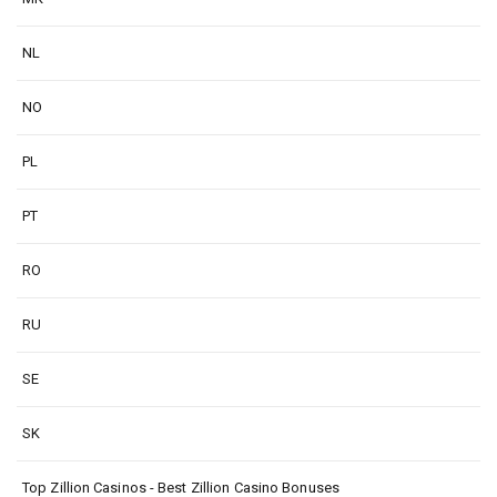
NL
NO
PL
PT
RO
RU
SE
SK
Top Zillion Casinos - Best Zillion Casino Bonuses