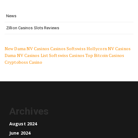
News
Zillion Casinos Slots Reviews
New Dama NV Casinos
Casinos Softswiss
Hollycorn NV Casinos
Dama NV Casinos List
Softswiss Casinos
Top Bitcoin Casinos
Cryptoboss Casino
Archives
August 2024
June 2024