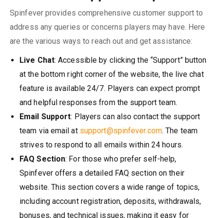
Spinfever provides comprehensive customer support to
address any queries or concerns players may have. Here
are the various ways to reach out and get assistance:
Live Chat
: Accessible by clicking the “Support” button
at the bottom right corner of the website, the live chat
feature is available 24/7. Players can expect prompt
and helpful responses from the support team.
Email Support
: Players can also contact the support
team via email at
support@spinfever.com
. The team
strives to respond to all emails within 24 hours.
FAQ Section
: For those who prefer self-help,
Spinfever offers a detailed FAQ section on their
website. This section covers a wide range of topics,
including account registration, deposits, withdrawals,
bonuses, and technical issues, making it easy for