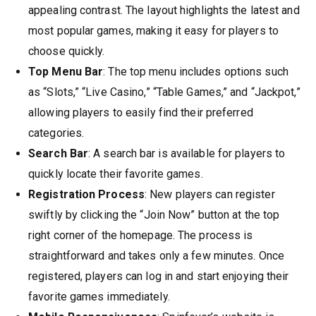
appealing contrast. The layout highlights the latest and
most popular games, making it easy for players to
choose quickly.
Top Menu Bar
: The top menu includes options such
as “Slots,” “Live Casino,” “Table Games,” and “Jackpot,”
allowing players to easily find their preferred
categories.
Search Bar
: A search bar is available for players to
quickly locate their favorite games.
Registration Process
: New players can register
swiftly by clicking the “Join Now” button at the top
right corner of the homepage. The process is
straightforward and takes only a few minutes. Once
registered, players can log in and start enjoying their
favorite games immediately.