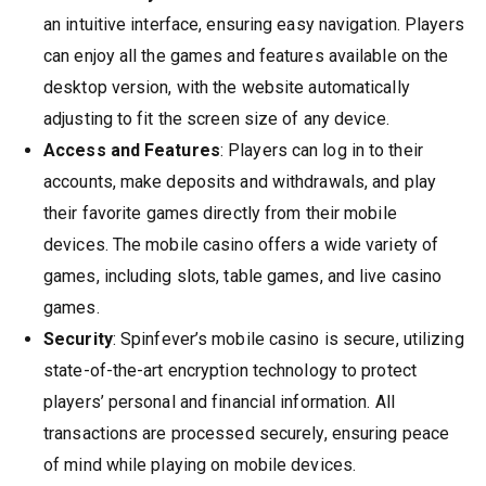
an intuitive interface, ensuring easy navigation. Players
can enjoy all the games and features available on the
desktop version, with the website automatically
adjusting to fit the screen size of any device.
Access and Features
: Players can log in to their
accounts, make deposits and withdrawals, and play
their favorite games directly from their mobile
devices. The mobile casino offers a wide variety of
games, including slots, table games, and live casino
games.
Security
: Spinfever’s mobile casino is secure, utilizing
state-of-the-art encryption technology to protect
players’ personal and financial information. All
transactions are processed securely, ensuring peace
of mind while playing on mobile devices.