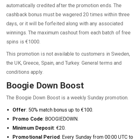
automatically credited after the promotion ends. The
cashback bonus must be wagered 20 times within three
days, or it will be forfeited along with any associated
winnings. The maximum cashout from each batch of free
spins is €1000.
This promotion is not available to customers in Sweden,
the UK, Greece, Spain, and Turkey. General terms and
conditions apply.
Boogie Down Boost
The Boogie Down Boost is a weekly Sunday promotion.
Offer
: 50% match bonus up to €100.
Promo Code
: BOOGIEDOWN.
Minimum Deposit
: €20.
Promotional Period
: Every Sunday from 00:00 UTC to