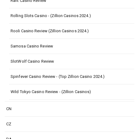
Rant Casino Review
Rolling Slots Casino - (Zillion Casinos 2024.)
Rooli Casino Review (Zillion Casinos 2024.)
Samosa Casino Review
SlotWolf Casino Review
Spinfever Casino Review - (Top Zillion Casino 2024.)
Wild Tokyo Casino Review - (Zillion Casinos)
CN
CZ