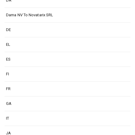
DA
Dama NV To Novatarix SRL
DE
EL
ES
FI
FR
GA
IT
JA