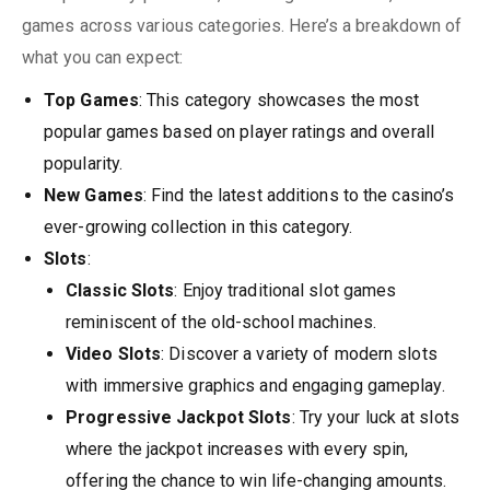
games across various categories. Here’s a breakdown of
what you can expect:
Top Games
: This category showcases the most
popular games based on player ratings and overall
popularity.
New Games
: Find the latest additions to the casino’s
ever-growing collection in this category.
Slots
:
Classic Slots
: Enjoy traditional slot games
reminiscent of the old-school machines.
Video Slots
: Discover a variety of modern slots
with immersive graphics and engaging gameplay.
Progressive Jackpot Slots
: Try your luck at slots
where the jackpot increases with every spin,
offering the chance to win life-changing amounts.