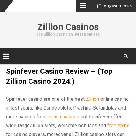
Skip
August 9, 2026
to
Zillion Casinos
content
Top Zillion Casinos & Best Bonuses
Skip
Spinfever Casino Review – (Top
to
Zillion Casino 2024.)
content
Spinfever casino are one of the best
Zillion
online casino
in last years, like Dundeeslots, Playfina, Betandplay and
more casinos from
Zillion casinos
list Spinfever offer
wide rangeZillion slots, welcome bonuses and
free spins
for casino players, moreover all Zillion casino slots can