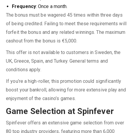
Frequency
: Once a month.
The bonus must be wagered 45 times within three days
of being credited. Failing to meet these requirements will
forfeit the bonus and any related winnings. The maximum
cashout from the bonus is €5,000.
This offer is not available to customers in Sweden, the
UK, Greece, Spain, and Turkey. General terms and
conditions apply.
If you’re a high-roller, this promotion could significantly
boost your bankroll, allowing for more extensive play and
enjoyment of the casino’s games.
Game Selection at Spinfever
Spinfever offers an extensive game selection from over
80 top industry providers, featuring more than 6,000