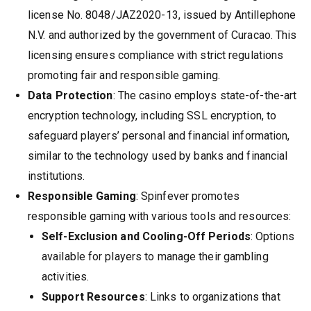
license No. 8048/JAZ2020-13, issued by Antillephone
N.V. and authorized by the government of Curacao. This
licensing ensures compliance with strict regulations
promoting fair and responsible gaming.
Data Protection
: The casino employs state-of-the-art
encryption technology, including SSL encryption, to
safeguard players’ personal and financial information,
similar to the technology used by banks and financial
institutions.
Responsible Gaming
: Spinfever promotes
responsible gaming with various tools and resources:
Self-Exclusion and Cooling-Off Periods
: Options
available for players to manage their gambling
activities.
Support Resources
: Links to organizations that