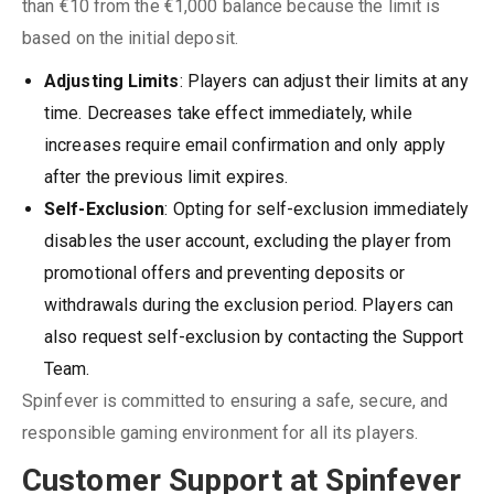
than €10 from the €1,000 balance because the limit is
based on the initial deposit.
Adjusting Limits
: Players can adjust their limits at any
time. Decreases take effect immediately, while
increases require email confirmation and only apply
after the previous limit expires.
Self-Exclusion
: Opting for self-exclusion immediately
disables the user account, excluding the player from
promotional offers and preventing deposits or
withdrawals during the exclusion period. Players can
also request self-exclusion by contacting the Support
Team.
Spinfever is committed to ensuring a safe, secure, and
responsible gaming environment for all its players.
Customer Support at Spinfever