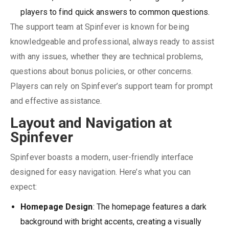
players to find quick answers to common questions.
The support team at Spinfever is known for being
knowledgeable and professional, always ready to assist
with any issues, whether they are technical problems,
questions about bonus policies, or other concerns.
Players can rely on Spinfever’s support team for prompt
and effective assistance.
Layout and Navigation at
Spinfever
Spinfever boasts a modern, user-friendly interface
designed for easy navigation. Here’s what you can
expect:
Homepage Design
: The homepage features a dark
background with bright accents, creating a visually