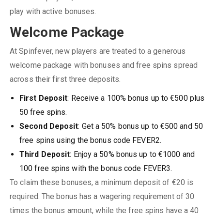
play with active bonuses.
Welcome Package
At Spinfever, new players are treated to a generous
welcome package with bonuses and free spins spread
across their first three deposits.
First Deposit
: Receive a 100% bonus up to €500 plus
50 free spins.
Second Deposit
: Get a 50% bonus up to €500 and 50
free spins using the bonus code FEVER2.
Third Deposit
: Enjoy a 50% bonus up to €1000 and
100 free spins with the bonus code FEVER3.
To claim these bonuses, a minimum deposit of €20 is
required. The bonus has a wagering requirement of 30
times the bonus amount, while the free spins have a 40