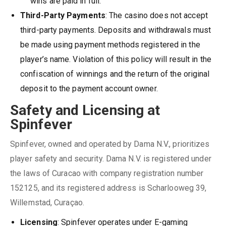
wins are paid in full.
Third-Party Payments
: The casino does not accept
third-party payments. Deposits and withdrawals must
be made using payment methods registered in the
player’s name. Violation of this policy will result in the
confiscation of winnings and the return of the original
deposit to the payment account owner.
Safety and Licensing at
Spinfever
Spinfever, owned and operated by Dama N.V., prioritizes
player safety and security. Dama N.V. is registered under
the laws of Curacao with company registration number
152125, and its registered address is Scharlooweg 39,
Willemstad, Curaçao.
Licensing
: Spinfever operates under E-gaming