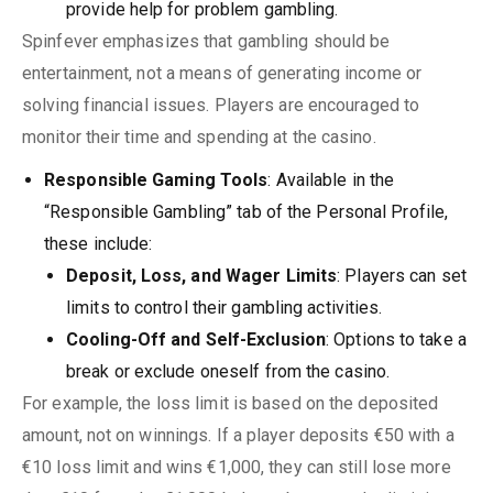
provide help for problem gambling.
Spinfever emphasizes that gambling should be
entertainment, not a means of generating income or
solving financial issues. Players are encouraged to
monitor their time and spending at the casino.
Responsible Gaming Tools
: Available in the
“Responsible Gambling” tab of the Personal Profile,
these include:
Deposit, Loss, and Wager Limits
: Players can set
limits to control their gambling activities.
Cooling-Off and Self-Exclusion
: Options to take a
break or exclude oneself from the casino.
For example, the loss limit is based on the deposited
amount, not on winnings. If a player deposits €50 with a
€10 loss limit and wins €1,000, they can still lose more