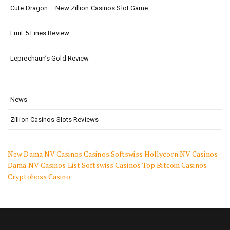
Cute Dragon – New Zillion Casinos Slot Game
Fruit 5 Lines Review
Leprechaun’s Gold Review
News
Zillion Casinos Slots Reviews
New Dama NV Casinos
Casinos Softswiss
Hollycorn NV Casinos
Dama NV Casinos List
Softswiss Casinos
Top Bitcoin Casinos
Cryptoboss Casino