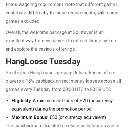
times wagering requirement. Note that different games
contribute differently to these requirements, with some
games excluded.
Overall, the welcome package at Spinfever is an
excellent way for new players to extend their playtime
and explore the casino’s offerings.
HangLoose Tuesday
Spinfever’s HangLoose Tuesday Reload Bonus offers
players a 15% cashback on real money losses across all
games every Tuesday from 00:00 UTC to 23:59 UTC.
Eligibility
: A minimum net loss of €20 (or currency
equivalent) during the promotion period.
Maximum Bonus
: €50 (or currency equivalent).
The cashback is calculated on real money losses and is