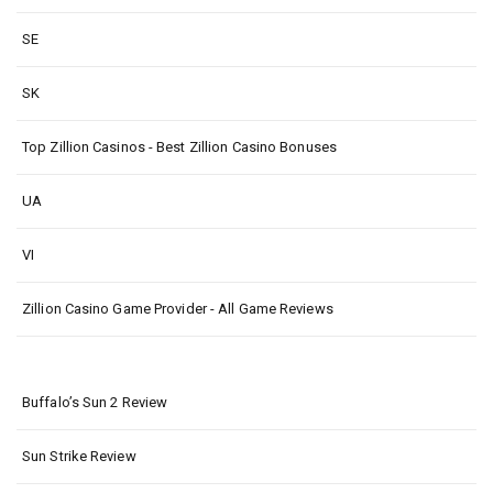
SE
SK
Top Zillion Casinos - Best Zillion Casino Bonuses
UA
VI
Zillion Casino Game Provider - All Game Reviews
Buffalo’s Sun 2 Review
Sun Strike Review