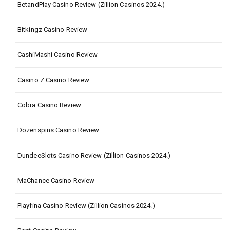
BetandPlay Casino Review (Zillion Casinos 2024.)
Bitkingz Casino Review
CashiMashi Casino Review
Casino Z Casino Review
Cobra Casino Review
Dozenspins Casino Review
DundeeSlots Casino Review (Zillion Casinos 2024.)
MaChance Casino Review
Playfina Casino Review (Zillion Casinos 2024.)