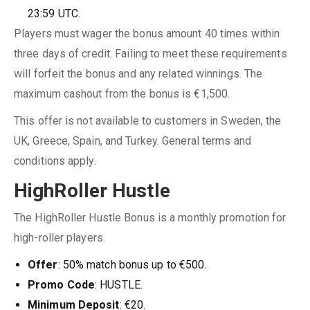
23:59 UTC.
Players must wager the bonus amount 40 times within
three days of credit. Failing to meet these requirements
will forfeit the bonus and any related winnings. The
maximum cashout from the bonus is €1,500.
This offer is not available to customers in Sweden, the
UK, Greece, Spain, and Turkey. General terms and
conditions apply.
HighRoller Hustle
The HighRoller Hustle Bonus is a monthly promotion for
high-roller players.
Offer
: 50% match bonus up to €500.
Promo Code
: HUSTLE.
Minimum Deposit
: €20.