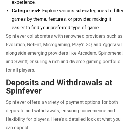
experience.
Categories+
: Explore various sub-categories to filter
games by theme, features, or provider, making it
easier to find your preferred type of game.
Spinfever collaborates with renowned providers such as
Evolution, NetEnt, Microgaming, Play’n GO, and Yggdrasil,
alongside emerging providers like Arcadem, Spinomenal,
and Swintt, ensuring a rich and diverse gaming portfolio
for all players.
Deposits and Withdrawals at
Spinfever
Spinfever offers a variety of payment options for both
deposits and withdrawals, ensuring convenience and
flexibility for players. Here’s a detailed look at what you
can expect: