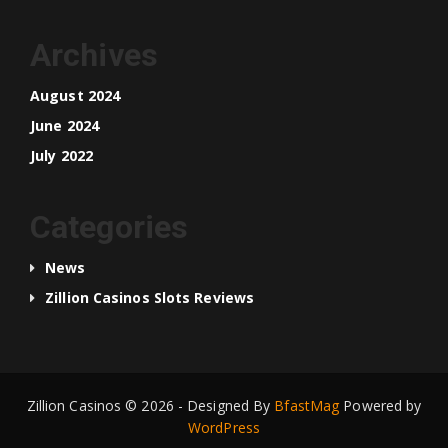
Archives
August 2024
June 2024
July 2022
Categories
News
Zillion Casinos Slots Reviews
Zillion Casinos © 2026 - Designed By
BfastMag
Powered by
WordPress