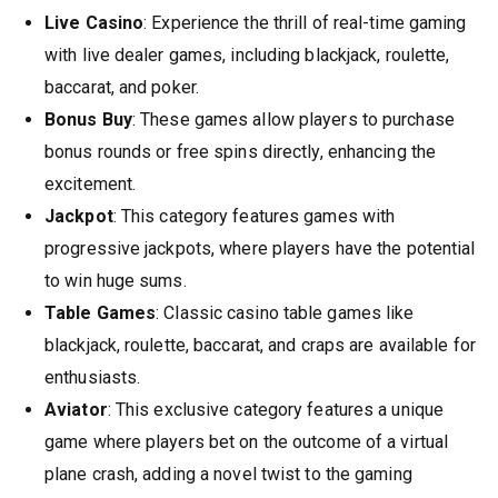
Live Casino
: Experience the thrill of real-time gaming
with live dealer games, including blackjack, roulette,
baccarat, and poker.
Bonus Buy
: These games allow players to purchase
bonus rounds or free spins directly, enhancing the
excitement.
Jackpot
: This category features games with
progressive jackpots, where players have the potential
to win huge sums.
Table Games
: Classic casino table games like
blackjack, roulette, baccarat, and craps are available for
enthusiasts.
Aviator
: This exclusive category features a unique
game where players bet on the outcome of a virtual
plane crash, adding a novel twist to the gaming