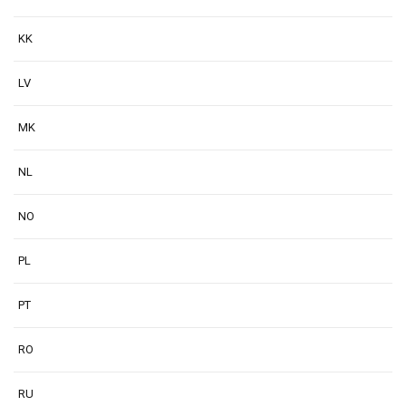
KK
LV
MK
NL
NO
PL
PT
RO
RU