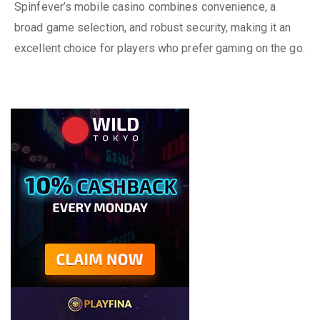
Spinfever’s mobile casino combines convenience, a
broad game selection, and robust security, making it an
excellent choice for players who prefer gaming on the go.