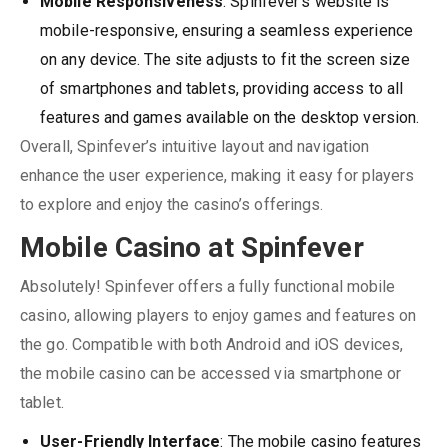
Mobile Responsiveness
: Spinfever’s website is
mobile-responsive, ensuring a seamless experience
on any device. The site adjusts to fit the screen size
of smartphones and tablets, providing access to all
features and games available on the desktop version.
Overall, Spinfever’s intuitive layout and navigation
enhance the user experience, making it easy for players
to explore and enjoy the casino’s offerings.
Mobile Casino at Spinfever
Absolutely! Spinfever offers a fully functional mobile
casino, allowing players to enjoy games and features on
the go. Compatible with both Android and iOS devices,
the mobile casino can be accessed via smartphone or
tablet.
User-Friendly Interface
: The mobile casino features