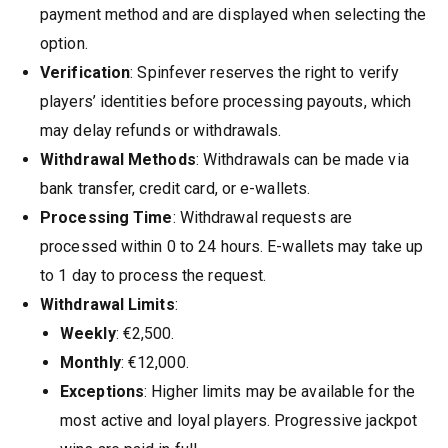
payment method and are displayed when selecting the
option.
Verification
: Spinfever reserves the right to verify
players’ identities before processing payouts, which
may delay refunds or withdrawals.
Withdrawal Methods
: Withdrawals can be made via
bank transfer, credit card, or e-wallets.
Processing Time
: Withdrawal requests are
processed within 0 to 24 hours. E-wallets may take up
to 1 day to process the request.
Withdrawal Limits
:
Weekly
: €2,500.
Monthly
: €12,000.
Exceptions
: Higher limits may be available for the
most active and loyal players. Progressive jackpot