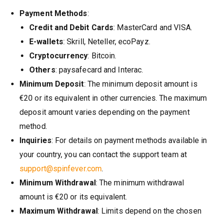
Payment Methods
:
Credit and Debit Cards
: MasterCard and VISA.
E-wallets
: Skrill, Neteller, ecoPayz.
Cryptocurrency
: Bitcoin.
Others
: paysafecard and Interac.
Minimum Deposit
: The minimum deposit amount is
€20 or its equivalent in other currencies. The maximum
deposit amount varies depending on the payment
method.
Inquiries
: For details on payment methods available in
your country, you can contact the support team at
support@spinfever.com
.
Minimum Withdrawal
: The minimum withdrawal
amount is €20 or its equivalent.
Maximum Withdrawal
: Limits depend on the chosen