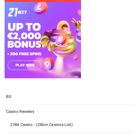
BG
Casino Reviews
21Bit Casino - (Zillion Casinos List)