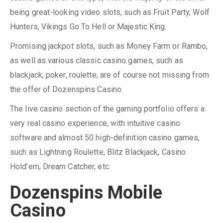
being great-looking video slots, such as Fruit Party, Wolf
Hunters, Vikings Go To Hell or Majestic King.
Promising jackpot slots, such as Money Farm or Rambo,
as well as various classic casino games, such as
blackjack, poker, roulette, are of course not missing from
the offer of Dozenspins Casino.
The live casino section of the gaming portfolio offers a
very real casino experience, with intuitive casino
software and almost 50 high-definition casino games,
such as Lightning Roulette, Blitz Blackjack, Casino
Hold’em, Dream Catcher, etc.
Dozenspins Mobile
Casino