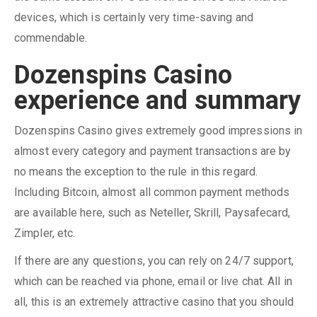
devices, which is certainly very time-saving and
commendable.
Dozenspins Casino
experience and summary
Dozenspins Casino gives extremely good impressions in
almost every category and payment transactions are by
no means the exception to the rule in this regard.
Including Bitcoin, almost all common payment methods
are available here, such as Neteller, Skrill, Paysafecard,
Zimpler, etc.
If there are any questions, you can rely on 24/7 support,
which can be reached via phone, email or live chat. All in
all, this is an extremely attractive casino that you should