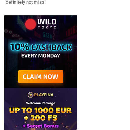
definitely not miss!