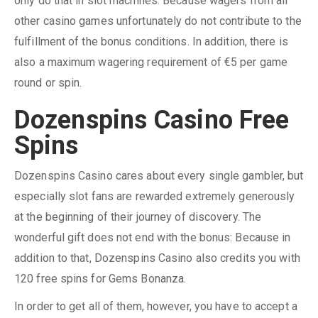
only do that in slot machines: Because wagers from all
other casino games unfortunately do not contribute to the
fulfillment of the bonus conditions. In addition, there is
also a maximum wagering requirement of €5 per game
round or spin.
Dozenspins Casino Free
Spins
Dozenspins Casino cares about every single gambler, but
especially slot fans are rewarded extremely generously
at the beginning of their journey of discovery. The
wonderful gift does not end with the bonus: Because in
addition to that, Dozenspins Casino also credits you with
120 free spins for Gems Bonanza.
In order to get all of them, however, you have to accept a