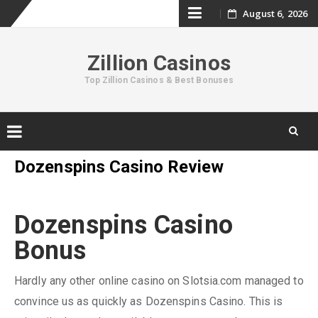
Skip
August 6, 2026
to
Zillion Casinos
content
Top Zillion Casinos & Best Bonuses
Skip
Dozenspins Casino Review
to
content
Dozenspins Casino
Bonus
Hardly any other online casino on Slotsia.com managed to
convince us as quickly as Dozenspins Casino. This is