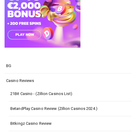
BG
Casino Reviews
21Bit Casino - (Zillion Casinos List)
BetandPlay Casino Review (Zillion Casinos 2024.)
Bitkingz Casino Review