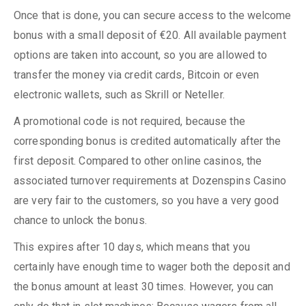
Once that is done, you can secure access to the welcome
bonus with a small deposit of €20. All available payment
options are taken into account, so you are allowed to
transfer the money via credit cards, Bitcoin or even
electronic wallets, such as Skrill or Neteller.
A promotional code is not required, because the
corresponding bonus is credited automatically after the
first deposit. Compared to other online casinos, the
associated turnover requirements at Dozenspins Casino
are very fair to the customers, so you have a very good
chance to unlock the bonus.
This expires after 10 days, which means that you
certainly have enough time to wager both the deposit and
the bonus amount at least 30 times. However, you can