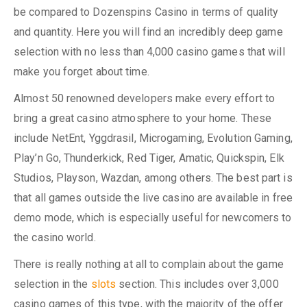
be compared to Dozenspins Casino in terms of quality
and quantity. Here you will find an incredibly deep game
selection with no less than 4,000 casino games that will
make you forget about time.
Almost 50 renowned developers make every effort to
bring a great casino atmosphere to your home. These
include NetEnt, Yggdrasil, Microgaming, Evolution Gaming,
Play’n Go, Thunderkick, Red Tiger, Amatic, Quickspin, Elk
Studios, Playson, Wazdan, among others. The best part is
that all games outside the live casino are available in free
demo mode, which is especially useful for newcomers to
the casino world.
There is really nothing at all to complain about the game
selection in the
slots
section. This includes over 3,000
casino games of this type, with the majority of the offer