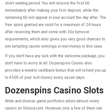
short waiting period. You will receive the first 60
immediately after making your first deposit, while the
remaining 60 will appear in your account the day after. The
free spins granted are valid for a maximum of 24 hours
after receiving them and come with 30x turnover
requirements, which also gives you very good chances to
win tempting casino winnings in real money in this case.
If you don’t have any luck with the welcome package, you
don’t have to worry at all. Dozenspins Casino also
provides a weekly cashback bonus that will refund you up
to €500 of your lost money every seven days.
Dozenspins Casino Slots
Wide and diverse game portfolios adorn almost every
casino on Slotsia.com. However, only a few of them can