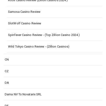
Rooli Casino Review (Zillion Casinos 2024.)
Samosa Casino Review
SlotWolf Casino Review
Spinfever Casino Review - (Top Zillion Casino 2024.)
Wild Tokyo Casino Review - (Zillion Casinos)
CN
CZ
DA
Dama NV To Novatarix SRL
DE