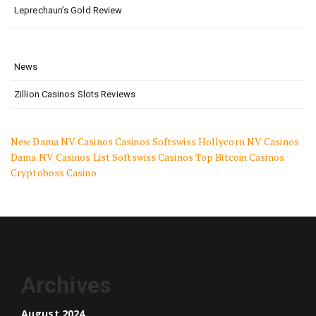
Leprechaun’s Gold Review
News
Zillion Casinos Slots Reviews
New Dama NV Casinos
Casinos Softswiss
Hollycorn NV Casinos
Dama NV Casinos List
Softswiss Casinos
Top Bitcoin Casinos
Cryptoboss Casino
Archives
August 2024