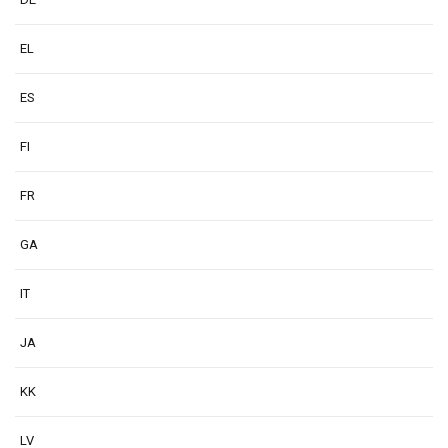
EL
ES
FI
FR
GA
IT
JA
KK
LV