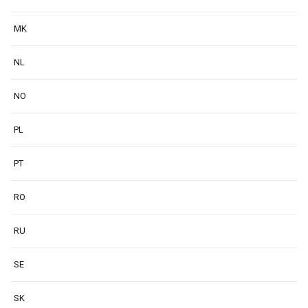
MK
NL
NO
PL
PT
RO
RU
SE
SK