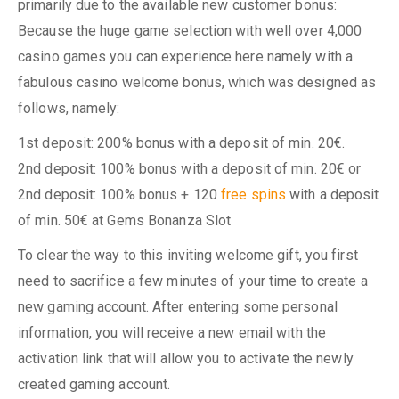
primarily due to the available new customer bonus:
Because the huge game selection with well over 4,000
casino games you can experience here namely with a
fabulous casino welcome bonus, which was designed as
follows, namely:
1st deposit: 200% bonus with a deposit of min. 20€.
2nd deposit: 100% bonus with a deposit of min. 20€ or
2nd deposit: 100% bonus + 120
free spins
with a deposit
of min. 50€ at Gems Bonanza Slot
To clear the way to this inviting welcome gift, you first
need to sacrifice a few minutes of your time to create a
new gaming account. After entering some personal
information, you will receive a new email with the
activation link that will allow you to activate the newly
created gaming account.