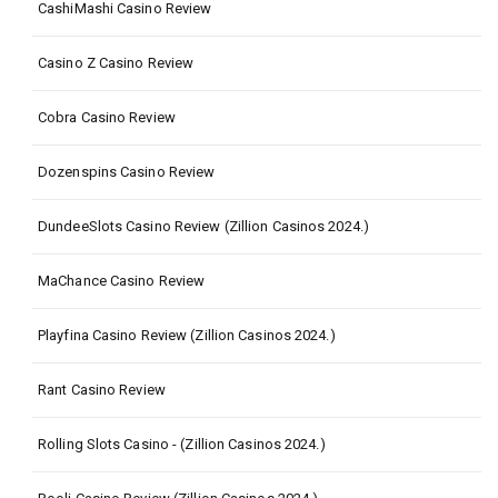
CashiMashi Casino Review
Casino Z Casino Review
Cobra Casino Review
Dozenspins Casino Review
DundeeSlots Casino Review (Zillion Casinos 2024.)
MaChance Casino Review
Playfina Casino Review (Zillion Casinos 2024.)
Rant Casino Review
Rolling Slots Casino - (Zillion Casinos 2024.)