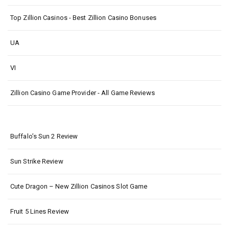
Top Zillion Casinos - Best Zillion Casino Bonuses
UA
VI
Zillion Casino Game Provider - All Game Reviews
Buffalo’s Sun 2 Review
Sun Strike Review
Cute Dragon – New Zillion Casinos Slot Game
Fruit 5 Lines Review