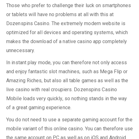
Those who prefer to challenge their luck on smartphones
or tablets will have no problems at all with this at
Dozenspins Casino. The extremely modern website is
optimized for all devices and operating systems, which
makes the download of a native casino app completely
unnecessary.
In instant play mode, you can therefore not only access
and enjoy fantastic slot machines, such as Mega Flip or
Amazing Riches, but also all table games as well as the
live casino with real croupiers. Dozenspins Casino
Mobile loads very quickly, so nothing stands in the way
of a great gaming experience.
You do not need to use a separate gaming account for the
mobile variant of this online casino. You can therefore use
the same account on PC as well as on iOS and Android