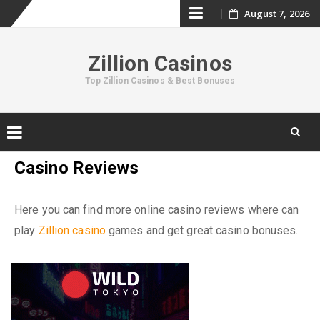
Skip
August 7, 2026
to
Zillion Casinos
content
Top Zillion Casinos & Best Bonuses
Skip
Casino Reviews
to
content
Here you can find more online casino reviews where can
play
Zillion casino
games and get great casino bonuses.