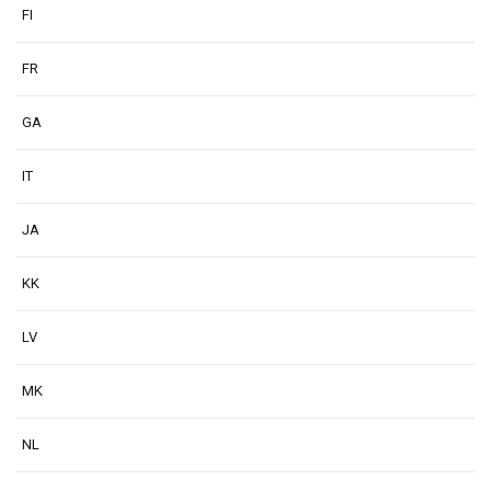
FI
FR
GA
IT
JA
KK
LV
MK
NL