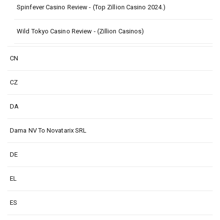
Spinfever Casino Review - (Top Zillion Casino 2024.)
Wild Tokyo Casino Review - (Zillion Casinos)
CN
CZ
DA
Dama NV To Novatarix SRL
DE
EL
ES