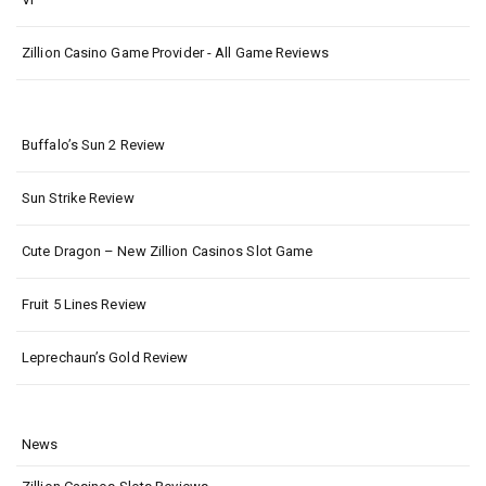
Zillion Casino Game Provider - All Game Reviews
Buffalo’s Sun 2 Review
Sun Strike Review
Cute Dragon – New Zillion Casinos Slot Game
Fruit 5 Lines Review
Leprechaun’s Gold Review
News