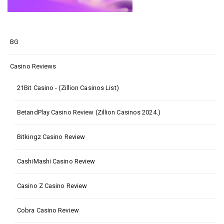
BG
Casino Reviews
21Bit Casino - (Zillion Casinos List)
BetandPlay Casino Review (Zillion Casinos 2024.)
Bitkingz Casino Review
CashiMashi Casino Review
Casino Z Casino Review
Cobra Casino Review