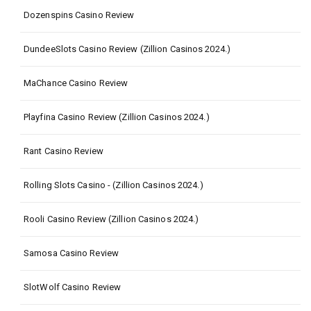
Dozenspins Casino Review
DundeeSlots Casino Review (Zillion Casinos 2024.)
MaChance Casino Review
Playfina Casino Review (Zillion Casinos 2024.)
Rant Casino Review
Rolling Slots Casino - (Zillion Casinos 2024.)
Rooli Casino Review (Zillion Casinos 2024.)
Samosa Casino Review
SlotWolf Casino Review