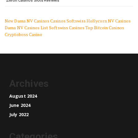
Zillion Casinos Slots Reviews
New Dama NV Casinos
Casinos Softswiss
Hollycorn NV Casinos
Dama NV Casinos List
Softswiss Casinos
Top Bitcoin Casinos
Cryptoboss Casino
Archives
August 2024
June 2024
July 2022
Categories