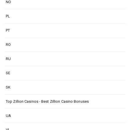
NO
PL
PT
RO
RU
SE
SK
Top Zillion Casinos - Best Zillion Casino Bonuses
UA
VI