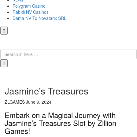
Polygram Casino
Rabidi NV Casinos
Dama NV To Novatarix SRL
Search
for:
Search
Jasmine’s Treasures
ZLGAMES
June 9, 2024
Embark on a Magical Journey with
Jasmine’s Treasures Slot by Zillion
Games!