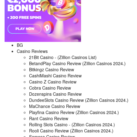
BG
Casino Reviews
21Bit Casino - (Zillion Casinos List)
BetandPlay Casino Review (Zillion Casinos 2024.)
Bitkingz Casino Review
CashiMashi Casino Review
Casino Z Casino Review
Cobra Casino Review
Dozenspins Casino Review
DundeeSlots Casino Review (Zillion Casinos 2024.)
MaChance Casino Review
Playfina Casino Review (Zillion Casinos 2024.)
Rant Casino Review
Rolling Slots Casino - (Zillion Casinos 2024.)
Rooli Casino Review (Zillion Casinos 2024.)
Samosa Casino Review