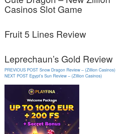
Casinos Slot Game
Fruit 5 Lines Review
Leprechaun’s Gold Review
Post
Previous
PREVIOUS POST
Snow Dragon Review – (Zillion Casinos)
Next
post:
NEXT POST
Egypt’s Sun Review – (Zillion Casinos)
navigation
post: