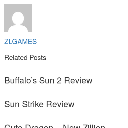
ZLGAMES
Related Posts
Buffalo’s Sun 2 Review
Sun Strike Review
Cute Dragon – New Zillion