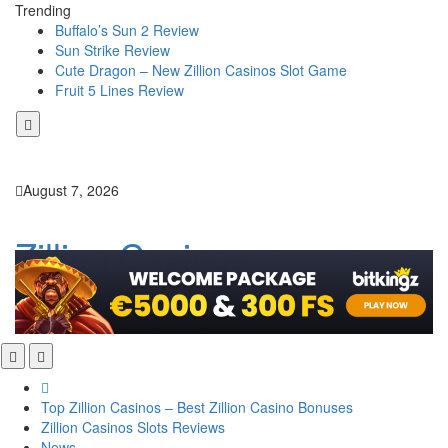
Trending
Buffalo’s Sun 2 Review
Sun Strike Review
Cute Dragon – New Zillion Casinos Slot Game
Fruit 5 Lines Review
Skip
to
content
August 7, 2026
Zillion Casinos
Top Zillion Casinos & Best Bonuses
Skip
to
content
Top Zillion Casinos – Best Zillion Casino Bonuses
Zillion Casinos Slots Reviews
News