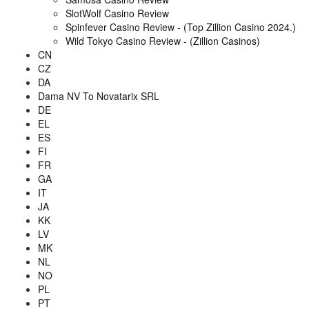
SlotWolf Casino Review
Spinfever Casino Review - (Top Zillion Casino 2024.)
Wild Tokyo Casino Review - (Zillion Casinos)
CN
CZ
DA
Dama NV To Novatarix SRL
DE
EL
ES
FI
FR
GA
IT
JA
KK
LV
MK
NL
NO
PL
PT