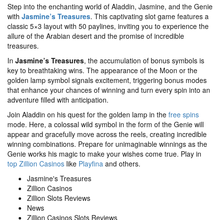
Step into the enchanting world of Aladdin, Jasmine, and the Genie
with
Jasmine’s Treasures
. This captivating slot game features a
classic 5×3 layout with 50 paylines, inviting you to experience the
allure of the Arabian desert and the promise of incredible
treasures.
In
Jasmine’s Treasures
, the accumulation of bonus symbols is
key to breathtaking wins. The appearance of the Moon or the
golden lamp symbol signals excitement, triggering bonus modes
that enhance your chances of winning and turn every spin into an
adventure filled with anticipation.
Join Aladdin on his quest for the golden lamp in the
free spins
mode. Here, a colossal wild symbol in the form of the Genie will
appear and gracefully move across the reels, creating incredible
winning combinations. Prepare for unimaginable winnings as the
Genie works his magic to make your wishes come true. Play in
top Zillion Casinos
like
Playfina
and others.
Jasmine's Treasures
Zillion Casinos
Zillion Slots Reviews
News
Zillion Casinos Slots Reviews