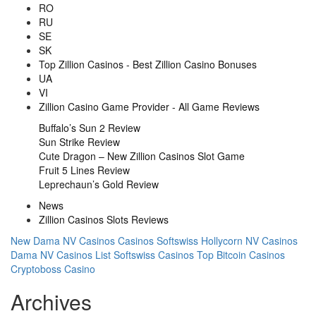
RO
RU
SE
SK
Top Zillion Casinos - Best Zillion Casino Bonuses
UA
VI
Zillion Casino Game Provider - All Game Reviews
Buffalo’s Sun 2 Review
Sun Strike Review
Cute Dragon – New Zillion Casinos Slot Game
Fruit 5 Lines Review
Leprechaun’s Gold Review
News
Zillion Casinos Slots Reviews
New Dama NV Casinos
Casinos Softswiss
Hollycorn NV Casinos
Dama NV Casinos List
Softswiss Casinos
Top Bitcoin Casinos
Cryptoboss Casino
Archives