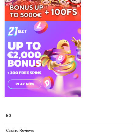
BG
Casino Reviews