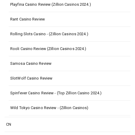
Playfina Casino Review (Zillion Casinos 2024.)
Rant Casino Review
Rolling Slots Casino - (Zillion Casinos 2024.)
Rooli Casino Review (Zillion Casinos 2024.)
Samosa Casino Review
SlotWolf Casino Review
Spinfever Casino Review - (Top Zillion Casino 2024.)
Wild Tokyo Casino Review - (Zillion Casinos)
CN