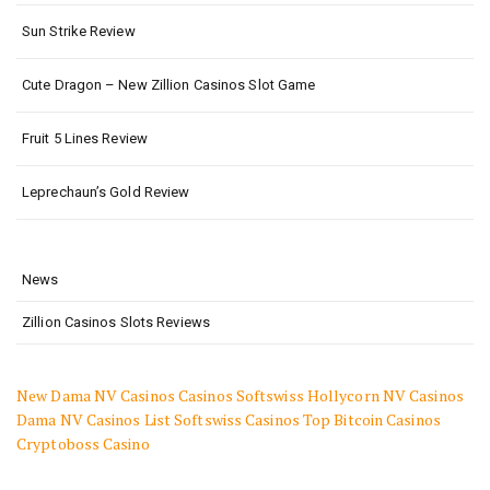
Sun Strike Review
Cute Dragon – New Zillion Casinos Slot Game
Fruit 5 Lines Review
Leprechaun’s Gold Review
News
Zillion Casinos Slots Reviews
New Dama NV Casinos
Casinos Softswiss
Hollycorn NV Casinos
Dama NV Casinos List
Softswiss Casinos
Top Bitcoin Casinos
Cryptoboss Casino