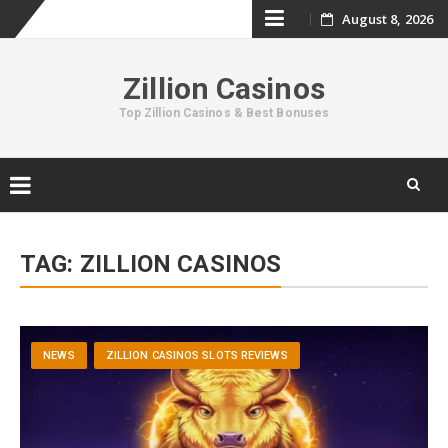
Skip
August 8, 2026
to
Zillion Casinos
content
Top Zillion Casinos & Best Bonuses
Skip
to
TAG:
ZILLION CASINOS
content
NEWS
ZILLION CASINOS SLOTS REVIEWS