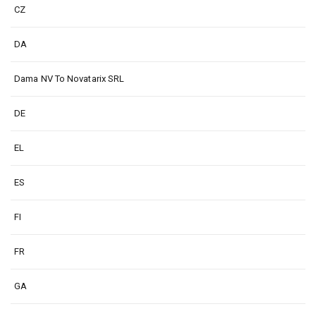
CZ
DA
Dama NV To Novatarix SRL
DE
EL
ES
FI
FR
GA