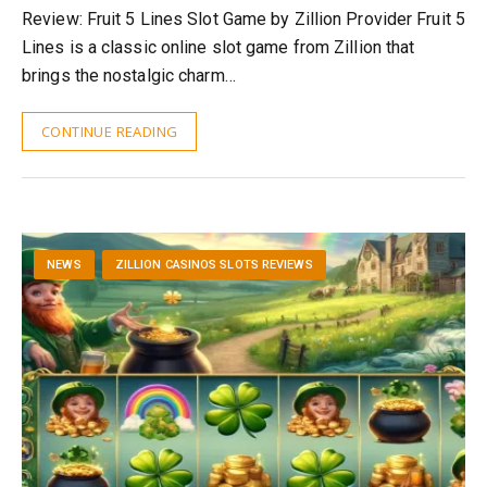
Review: Fruit 5 Lines Slot Game by Zillion Provider Fruit 5
Lines is a classic online slot game from Zillion that
brings the nostalgic charm…
CONTINUE READING
NEWS
ZILLION CASINOS SLOTS REVIEWS