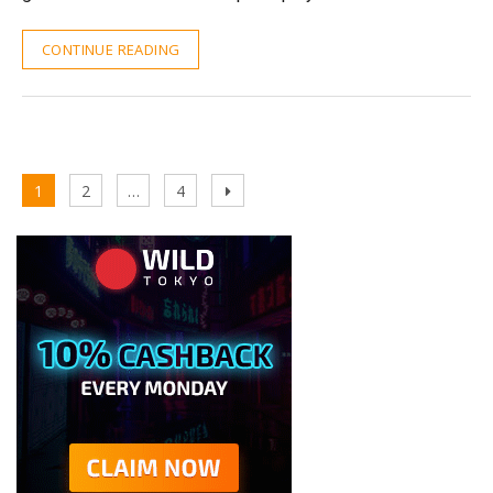
CONTINUE READING
Posts
Page
Page
Page
Next
1
2
…
4
pagination
page