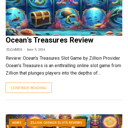
Ocean’s Treasures Review
ZLGAMES
June 9, 2024
Review: Ocean’s Treasures Slot Game by Zillion Provider
Ocean’s Treasures is an enthralling online slot game from
Zillion that plunges players into the depths of…
CONTINUE READING
NEWS
ZILLION CASINOS SLOTS REVIEWS