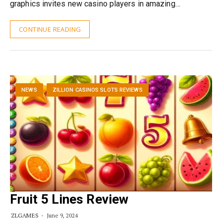
graphics invites new casino players in amazing…
CONTINUE READING
NEWS
ZILLION CASINOS SLOTS REVIEWS
Fruit 5 Lines Review
ZLGAMES
June 9, 2024