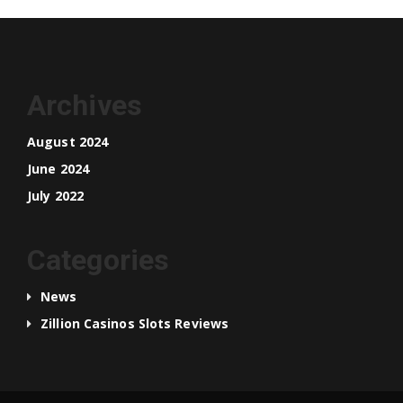
Archives
August 2024
June 2024
July 2022
Categories
News
Zillion Casinos Slots Reviews