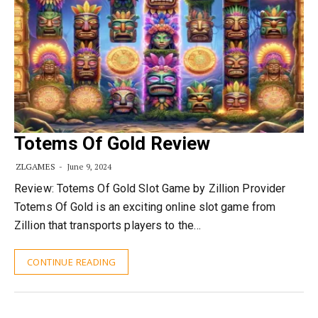
Totems Of Gold Review
ZLGAMES
June 9, 2024
Review: Totems Of Gold Slot Game by Zillion Provider
Totems Of Gold is an exciting online slot game from
Zillion that transports players to the…
CONTINUE READING