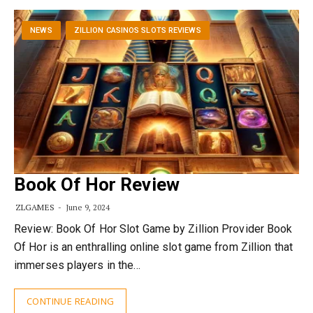
NEWS
ZILLION CASINOS SLOTS REVIEWS
Book Of Hor Review
ZLGAMES
June 9, 2024
Review: Book Of Hor Slot Game by Zillion Provider Book
Of Hor is an enthralling online slot game from Zillion that
immerses players in the…
CONTINUE READING