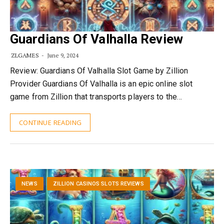
Guardians Of Valhalla Review
ZLGAMES
June 9, 2024
Review: Guardians Of Valhalla Slot Game by Zillion
Provider Guardians Of Valhalla is an epic online slot
game from Zillion that transports players to the…
CONTINUE READING
NEWS
ZILLION CASINOS SLOTS REVIEWS