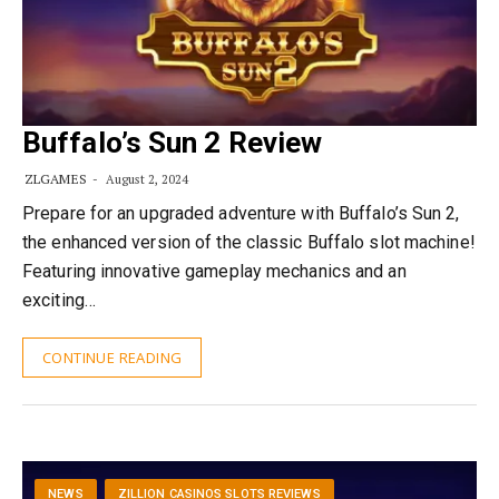
Buffalo’s Sun 2 Review
ZLGAMES
August 2, 2024
Prepare for an upgraded adventure with Buffalo’s Sun 2,
the enhanced version of the classic Buffalo slot machine!
Featuring innovative gameplay mechanics and an
exciting…
CONTINUE READING
NEWS
ZILLION CASINOS SLOTS REVIEWS