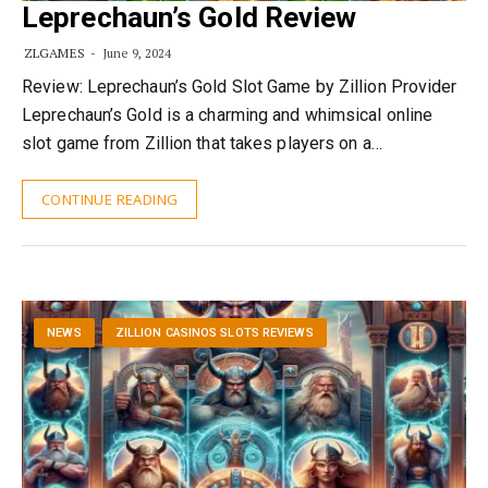
Leprechaun’s Gold Review
ZLGAMES
June 9, 2024
Review: Leprechaun’s Gold Slot Game by Zillion Provider
Leprechaun’s Gold is a charming and whimsical online
slot game from Zillion that takes players on a…
CONTINUE READING
NEWS
ZILLION CASINOS SLOTS REVIEWS