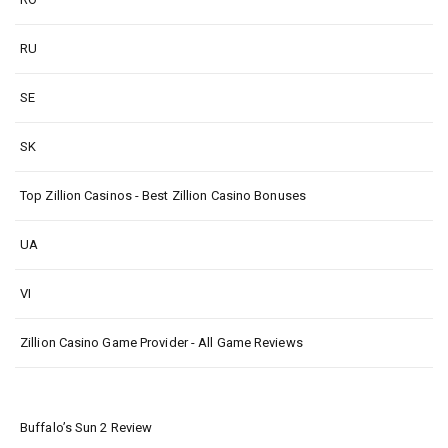
RU
SE
SK
Top Zillion Casinos - Best Zillion Casino Bonuses
UA
VI
Zillion Casino Game Provider - All Game Reviews
Buffalo’s Sun 2 Review