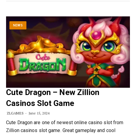
NEWS
Cute Dragon – New Zillion
Casinos Slot Game
ZLGAMES
June 15, 2024
Cute Dragon are one of newest online casino slot from
Zillion casinos slot game. Great gameplay and cool