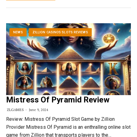
NEWS
ZILLION CASINOS SLOTS REVIEWS
Mistress Of Pyramid Review
ZLGAMES
June 9, 2024
Review: Mistress Of Pyramid Slot Game by Zillion
Provider Mistress Of Pyramid is an enthralling online slot
game from Zillion that transports players to the…