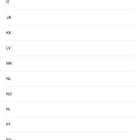
IT
JA
KK
LV
MK
NL
NO
PL
PT
RO