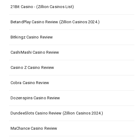
21Bit Casino - (Zillion Casinos List)
BetandPlay Casino Review (Zillion Casinos 2024.)
Bitkingz Casino Review
CashiMashi Casino Review
Casino Z Casino Review
Cobra Casino Review
Dozenspins Casino Review
DundeeSlots Casino Review (Zillion Casinos 2024.)
MaChance Casino Review