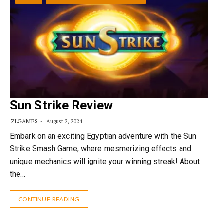
Sun Strike Review
ZLGAMES
August 2, 2024
Embark on an exciting Egyptian adventure with the Sun
Strike Smash Game, where mesmerizing effects and
unique mechanics will ignite your winning streak! About
the…
CONTINUE READING