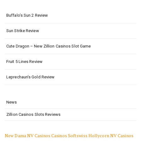
Buffalo’s Sun 2 Review
Sun Strike Review
Cute Dragon – New Zillion Casinos Slot Game
Fruit 5 Lines Review
Leprechaun’s Gold Review
News
Zillion Casinos Slots Reviews
New Dama NV Casinos
Casinos Softswiss
Hollycorn NV Casinos