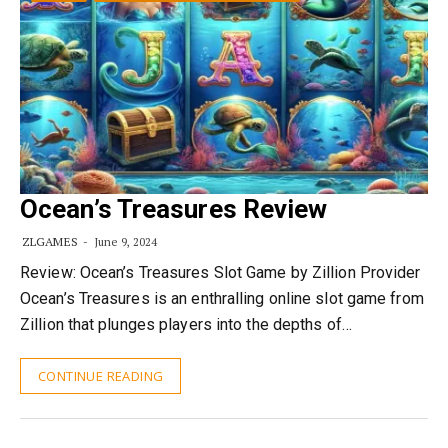
Ocean’s Treasures Review
ZLGAMES
June 9, 2024
Review: Ocean’s Treasures Slot Game by Zillion Provider
Ocean’s Treasures is an enthralling online slot game from
Zillion that plunges players into the depths of…
CONTINUE READING