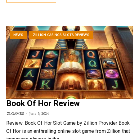
NEWS
ZILLION CASINOS SLOTS REVIEWS
Book Of Hor Review
ZLGAMES
June 9, 2024
Review: Book Of Hor Slot Game by Zillion Provider Book
Of Hor is an enthralling online slot game from Zillion that