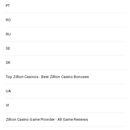
PT
RO
RU
SE
SK
Top Zillion Casinos - Best Zillion Casino Bonuses
UA
VI
Zillion Casino Game Provider - All Game Reviews