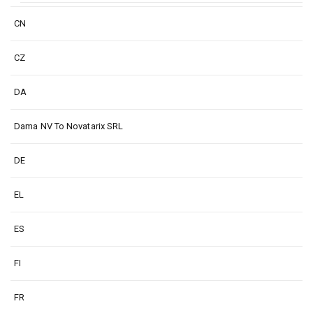
CN
CZ
DA
Dama NV To Novatarix SRL
DE
EL
ES
FI
FR