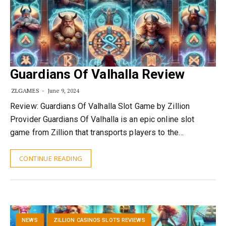
Guardians Of Valhalla Review
ZLGAMES
June 9, 2024
Review: Guardians Of Valhalla Slot Game by Zillion
Provider Guardians Of Valhalla is an epic online slot
game from Zillion that transports players to the…
CONTINUE READING
NEWS
ZILLION CASINOS SLOTS REVIEWS