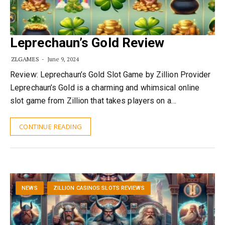
Leprechaun’s Gold Review
ZLGAMES
June 9, 2024
Review: Leprechaun’s Gold Slot Game by Zillion Provider
Leprechaun’s Gold is a charming and whimsical online
slot game from Zillion that takes players on a…
CONTINUE READING
NEWS
ZILLION CASINOS SLOTS REVIEWS