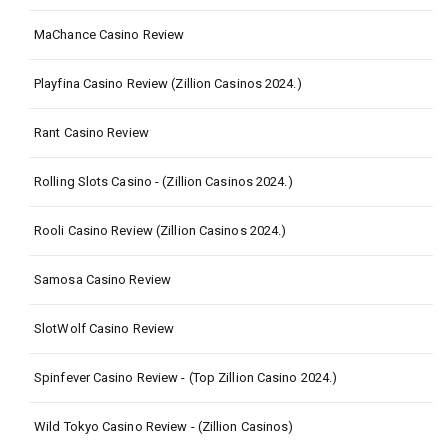
MaChance Casino Review
Playfina Casino Review (Zillion Casinos 2024.)
Rant Casino Review
Rolling Slots Casino - (Zillion Casinos 2024.)
Rooli Casino Review (Zillion Casinos 2024.)
Samosa Casino Review
SlotWolf Casino Review
Spinfever Casino Review - (Top Zillion Casino 2024.)
Wild Tokyo Casino Review - (Zillion Casinos)