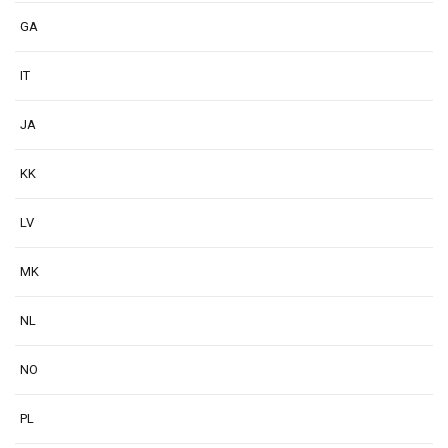
GA
IT
JA
KK
LV
MK
NL
NO
PL