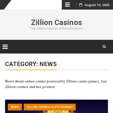
Skip
August 10, 2026
to
Zillion Casinos
content
Top Zillion Casinos & Best Bonuses
Skip
to
CATEGORY:
NEWS
content
News about online casino powered by Zillion casino games , top
Zillion casinos and hot promos
NEWS
ZILLION CASINOS SLOTS REVIEWS