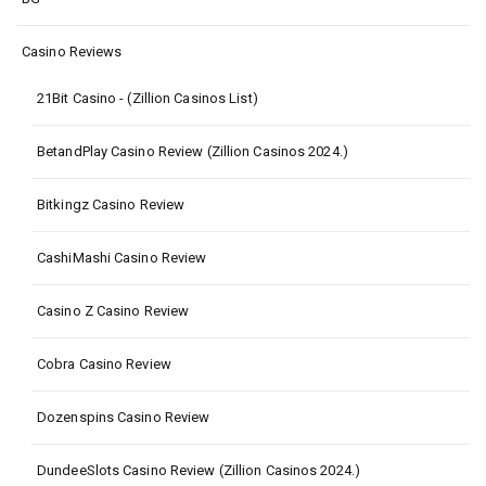
Casino Reviews
21Bit Casino - (Zillion Casinos List)
BetandPlay Casino Review (Zillion Casinos 2024.)
Bitkingz Casino Review
CashiMashi Casino Review
Casino Z Casino Review
Cobra Casino Review
Dozenspins Casino Review
DundeeSlots Casino Review (Zillion Casinos 2024.)