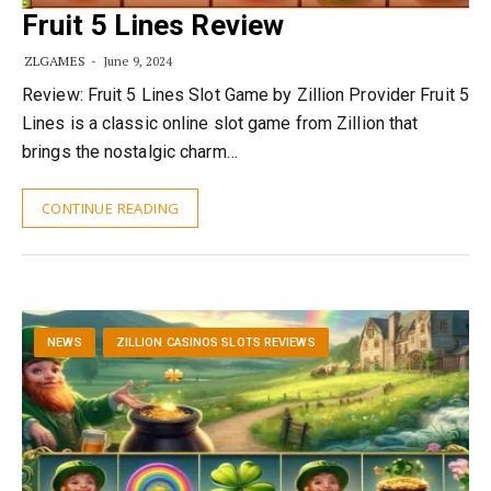
Fruit 5 Lines Review
ZLGAMES
June 9, 2024
Review: Fruit 5 Lines Slot Game by Zillion Provider Fruit 5
Lines is a classic online slot game from Zillion that
brings the nostalgic charm…
CONTINUE READING
NEWS
ZILLION CASINOS SLOTS REVIEWS