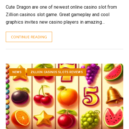
Cute Dragon are one of newest online casino slot from
Zillion casinos slot game. Great gameplay and cool
graphics invites new casino players in amazing…
CONTINUE READING
NEWS
ZILLION CASINOS SLOTS REVIEWS