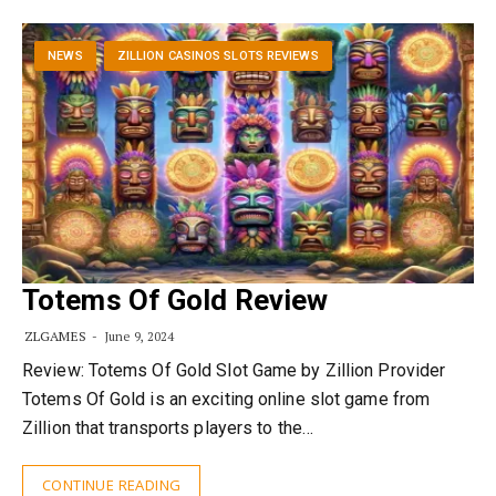
NEWS
ZILLION CASINOS SLOTS REVIEWS
Totems Of Gold Review
ZLGAMES
June 9, 2024
Review: Totems Of Gold Slot Game by Zillion Provider
Totems Of Gold is an exciting online slot game from
Zillion that transports players to the…
CONTINUE READING