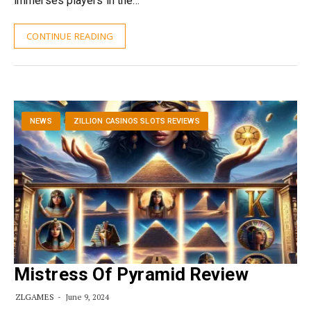
immerses players in the…
CONTINUE READING
NEWS
ZILLION CASINOS SLOTS REVIEWS
Mistress Of Pyramid Review
ZLGAMES
June 9, 2024