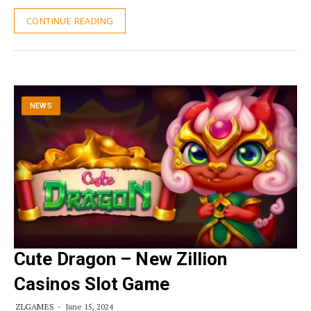
CONTINUE READING
NEWS
Cute Dragon – New Zillion
Casinos Slot Game
ZLGAMES
June 15, 2024