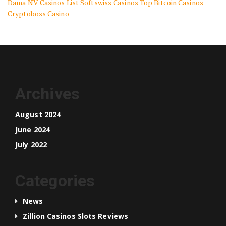
Dama NV Casinos List
Softswiss Casinos
Top Bitcoin Casinos
Cryptoboss Casino
Archives
August 2024
June 2024
July 2022
Categories
News
Zillion Casinos Slots Reviews