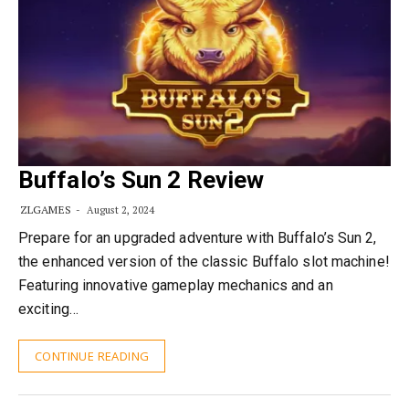
Buffalo’s Sun 2 Review
ZLGAMES
August 2, 2024
Prepare for an upgraded adventure with Buffalo’s Sun 2,
the enhanced version of the classic Buffalo slot machine!
Featuring innovative gameplay mechanics and an
exciting…
CONTINUE READING