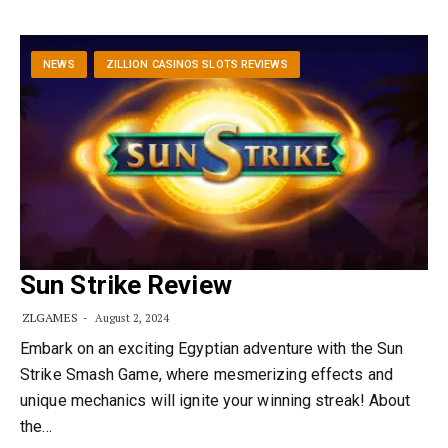
NEWS
ZILLION CASINOS SLOTS REVIEWS
Sun Strike Review
ZLGAMES
August 2, 2024
Embark on an exciting Egyptian adventure with the Sun
Strike Smash Game, where mesmerizing effects and
unique mechanics will ignite your winning streak! About
the…