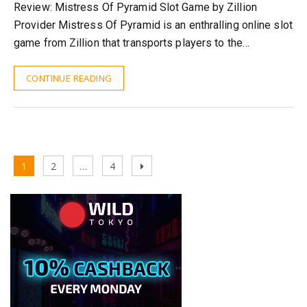
Review: Mistress Of Pyramid Slot Game by Zillion
Provider Mistress Of Pyramid is an enthralling online slot
game from Zillion that transports players to the…
CONTINUE READING
Posts
Page
Page
Page
Next
1
2
…
4
pagination
page