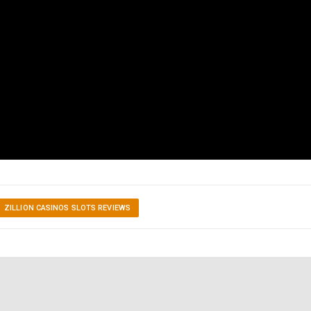
ZILLION CASINOS SLOTS REVIEWS