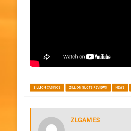
ZILLION CASINOS
ZILLION SLOTS REVIEWS
NEWS
ZLGAMES