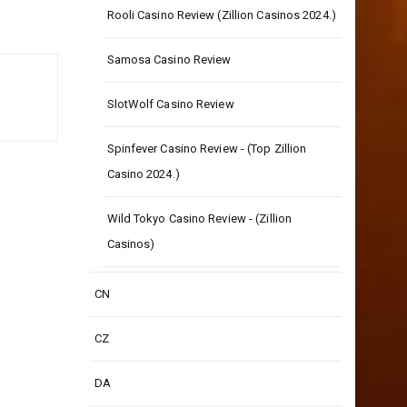
Rooli Casino Review (Zillion Casinos 2024.)
Samosa Casino Review
SlotWolf Casino Review
Spinfever Casino Review - (Top Zillion
Casino 2024.)
Wild Tokyo Casino Review - (Zillion
Casinos)
CN
CZ
DA