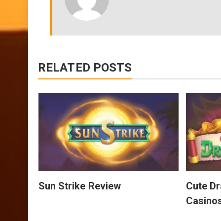
RELATED POSTS
Review
Sun Strike Review
Cute Dr
Casino