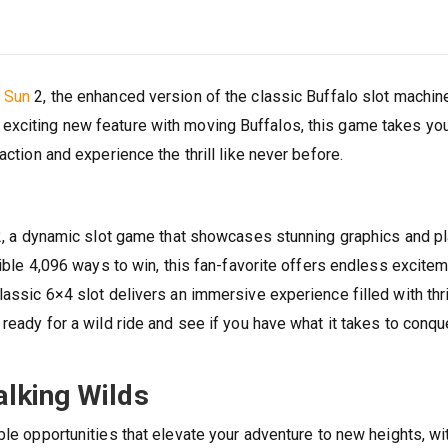
s Sun
2, the enhanced version of the classic Buffalo slot machin
exciting new feature with moving Buffalos, this game takes you
action and experience the thrill like never before.
n 2, a dynamic slot game that showcases stunning graphics and p
dible 4,096 ways to win, this fan-favorite offers endless excitem
lassic 6×4 slot delivers an immersive experience filled with thri
 ready for a wild ride and see if you have what it takes to conqu
lking Wilds
ble opportunities that elevate your adventure to new heights, wi