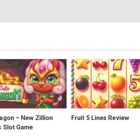
agon – New Zillion
Fruit 5 Lines Review
s Slot Game