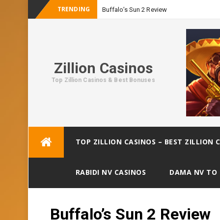
TRENDING
Buffalo’s Sun 2 Review
Zillion Casinos
Top Zillion Casinos & Best Bonuses
Skip
TOP ZILLION CASINOS – BEST ZILLION
to
content
RABIDI NV CASINOS
DAMA NV TO 
Buffalo’s Sun 2 Review