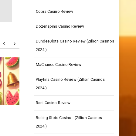
Cobra Casino Review
Dozenspins Casino Review
DundeeSlots Casino Review (Zillion Casinos
2024.)
MaChance Casino Review
Leprechaun’s Gold Review
Guardia
Playfina Casino Review (Zillion Casinos
2024.)
Rant Casino Review
Rolling Slots Casino - (Zillion Casinos
2024.)