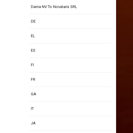
Dama NV To Novatarix SRL
DE
EL
ES
FI
FR
GA
IT
JA