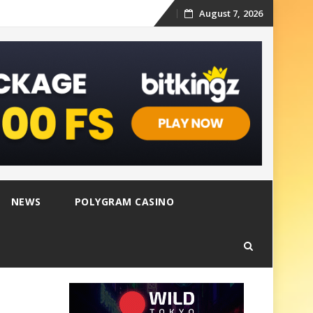
August 7, 2026
Skip
to
content
NEWS
POLYGRAM CASINO