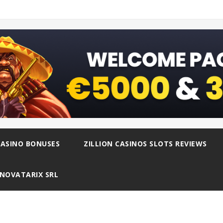
 CASINO BONUSES
ZILLION CASINOS SLOTS REVIEWS
NOVATARIX SRL