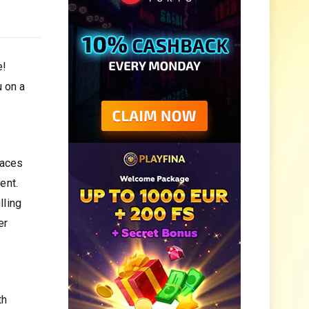
e!
 on a
laces
ent.
lling
er
th