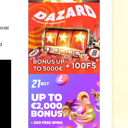
ecial
d