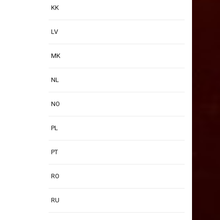
KK
LV
MK
NL
NO
PL
PT
RO
RU