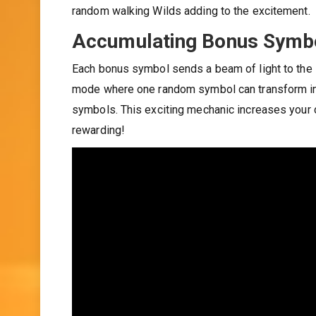
random walking Wilds adding to the excitement.
Accumulating Bonus Symbo
Each bonus symbol sends a beam of light to the l
mode where one random symbol can transform into
symbols. This exciting mechanic increases your 
rewarding!