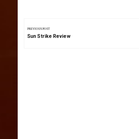
Post
navigation
PREVIOUS POST
Previous
Sun Strike Review
Post: