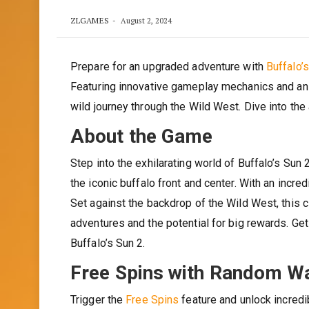
ZLGAMES
August 2, 2024
Prepare for an upgraded adventure with
Buffalo’
Featuring innovative gameplay mechanics and an 
wild journey through the Wild West. Dive into the 
About the Game
Step into the exhilarating world of Buffalo’s Su
the iconic buffalo front and center. With an incre
Set against the backdrop of the Wild West, this c
adventures and the potential for big rewards. Get
Buffalo’s Sun 2.
Free Spins with Random Wa
Trigger the
Free Spins
feature and unlock incredi