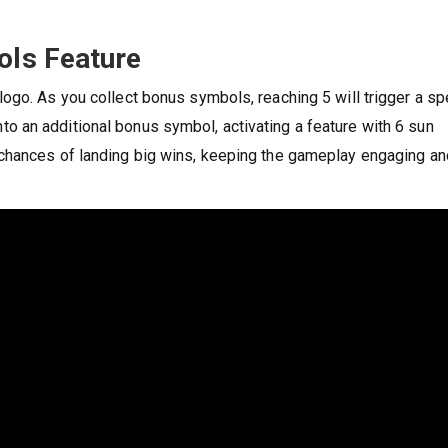
ls Feature
ogo. As you collect bonus symbols, reaching 5 will trigger a sp
 an additional bonus symbol, activating a feature with 6 sun
chances of landing big wins, keeping the gameplay engaging an