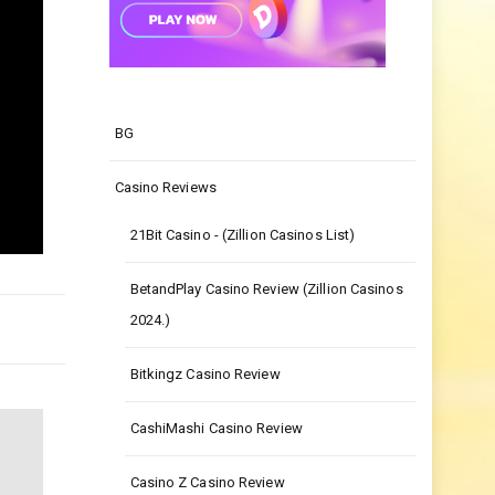
BG
Casino Reviews
21Bit Casino - (Zillion Casinos List)
BetandPlay Casino Review (Zillion Casinos
2024.)
Bitkingz Casino Review
CashiMashi Casino Review
Casino Z Casino Review