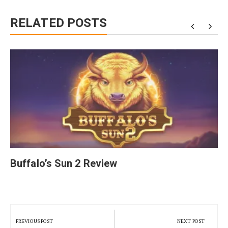
RELATED POSTS
Buffalo’s Sun 2 Review
Post
navigation
PREVIOUS POST
NEXT POST