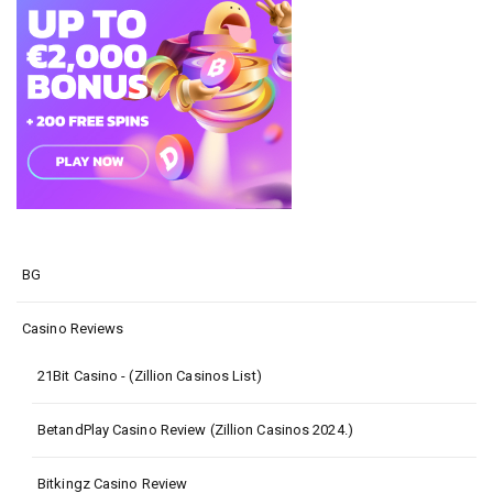
BG
Casino Reviews
21Bit Casino - (Zillion Casinos List)
BetandPlay Casino Review (Zillion Casinos 2024.)
Bitkingz Casino Review