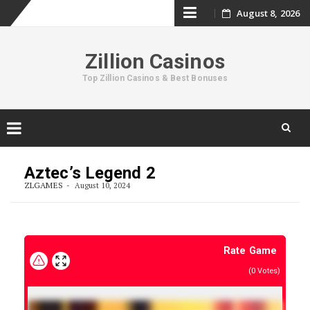
Skip
August 8, 2026
to
Zillion Casinos
content
Top Zillion Casinos & Best Bonuses
Skip
to
Aztec’s Legend 2
content
ZLGAMES
August 10, 2024
Rate Game
(
0
Votes)