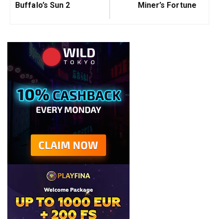
Previous
Next
Buffalo’s Sun 2
Miner’s Fortune
Post:
Post: