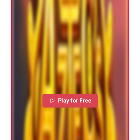
Play for Free