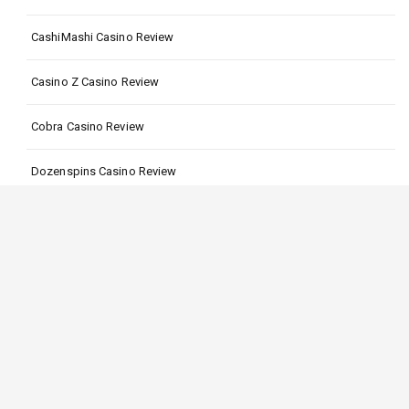
CashiMashi Casino Review
Casino Z Casino Review
Cobra Casino Review
Dozenspins Casino Review
DundeeSlots Casino Review (Zillion Casinos 2024.)
MaChance Casino Review
Playfina Casino Review (Zillion Casinos 2024.)
Rant Casino Review
Rolling Slots Casino - (Zillion Casinos 2024.)