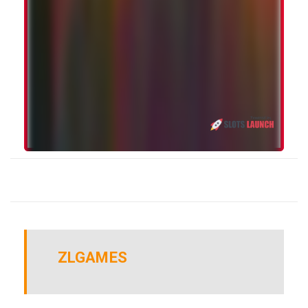
ZLGAMES