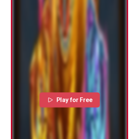
Play for Free