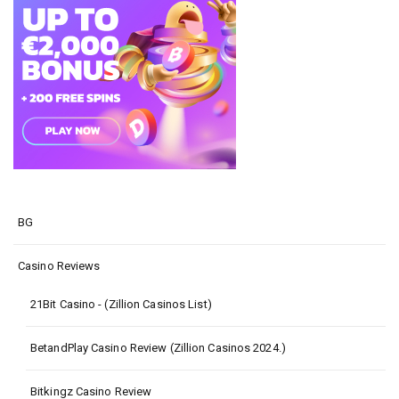
BG
Casino Reviews
21Bit Casino - (Zillion Casinos List)
BetandPlay Casino Review (Zillion Casinos 2024.)
Bitkingz Casino Review