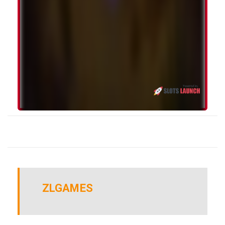
ZLGAMES