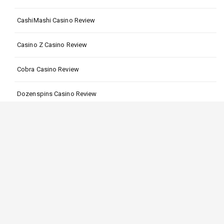
CashiMashi Casino Review
Casino Z Casino Review
Cobra Casino Review
Dozenspins Casino Review
DundeeSlots Casino Review (Zillion Casinos 2024.)
MaChance Casino Review
Playfina Casino Review (Zillion Casinos 2024.)
Rant Casino Review
Rolling Slots Casino - (Zillion Casinos 2024.)