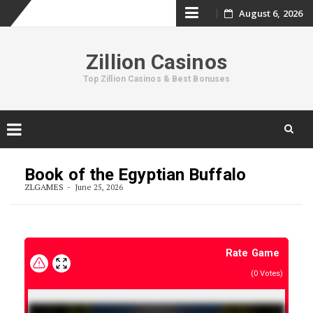
Skip
August 6, 2026
to
Zillion Casinos
content
Top Zillion Casinos & Best Bonuses
Skip
to
Book of the Egyptian Buffalo
content
ZLGAMES
June 25, 2026
Rate Game
(
0
Votes)