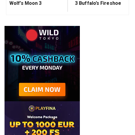
Previous
Next
Wolf’s Moon 3
3 Buffalo’s Fireshoe
Post:
Post: