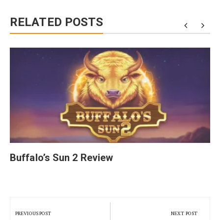
RELATED POSTS
Buffalo’s Sun 2 Review
Post
navigation
PREVIOUS POST
NEXT POST