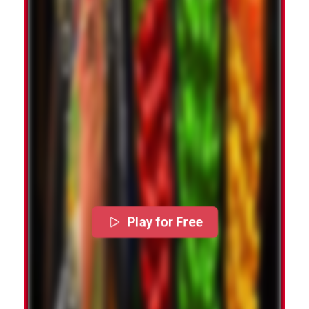
Play for Free