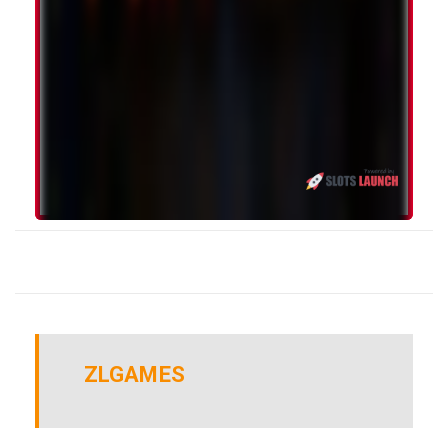
ZLGAMES