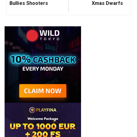
Previous
Next
Bullies Shooters
Xmas Dwarfs
Post:
Post: