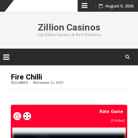
Skip
August 9, 2026
to
Zillion Casinos
content
Top Zillion Casinos & Best Bonuses
Skip
to
Fire Chilli
content
ZLGAMES
November 21, 2025
Rate Game
(
0
Votes)