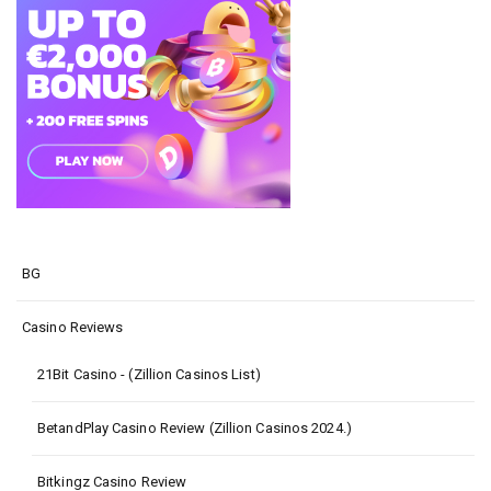
BG
Casino Reviews
21Bit Casino - (Zillion Casinos List)
BetandPlay Casino Review (Zillion Casinos 2024.)
Bitkingz Casino Review