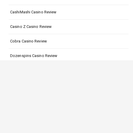
CashiMashi Casino Review
Casino Z Casino Review
Cobra Casino Review
Dozenspins Casino Review
DundeeSlots Casino Review (Zillion Casinos 2024.)
MaChance Casino Review
Playfina Casino Review (Zillion Casinos 2024.)
Rant Casino Review
Rolling Slots Casino - (Zillion Casinos 2024.)