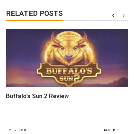
RELATED POSTS
Buffalo’s Sun 2 Review
Post
navigation
PREVIOUS POST
NEXT POST