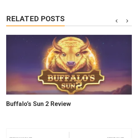
RELATED POSTS
Buffalo’s Sun 2 Review
Post