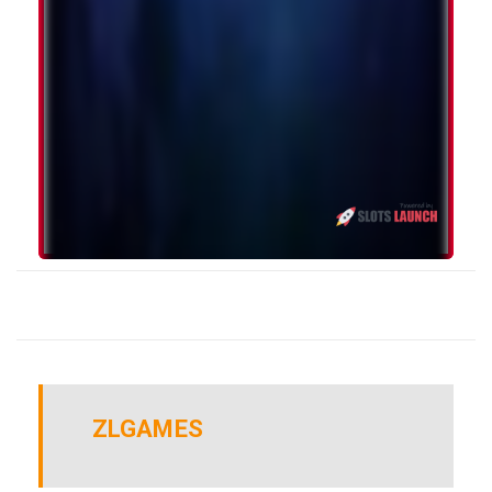
ZLGAMES