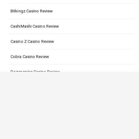
Bitkingz Casino Review
CashiMashi Casino Review
Casino Z Casino Review
Cobra Casino Review
Dozenspins Casino Review
DundeeSlots Casino Review (Zillion Casinos 2024.)
MaChance Casino Review
Playfina Casino Review (Zillion Casinos 2024.)
Rant Casino Review