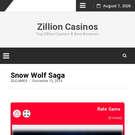
Skip
August 7, 2026
to
Zillion Casinos
content
Top Zillion Casinos & Best Bonuses
Skip
to
Snow Wolf Saga
content
ZLGAMES
December 13, 2024
Rate Game
(
0
Votes)