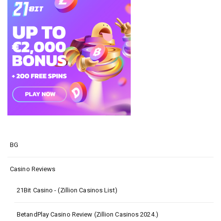
BG
Casino Reviews
21Bit Casino - (Zillion Casinos List)
BetandPlay Casino Review (Zillion Casinos 2024.)