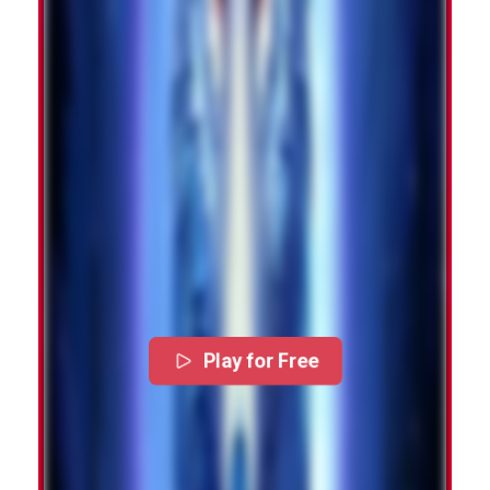
Play for Free