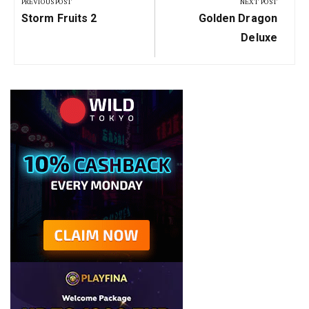
navigation
PREVIOUS POST
NEXT POST
Previous
Next
Storm Fruits 2
Golden Dragon
Post:
Post:
Deluxe