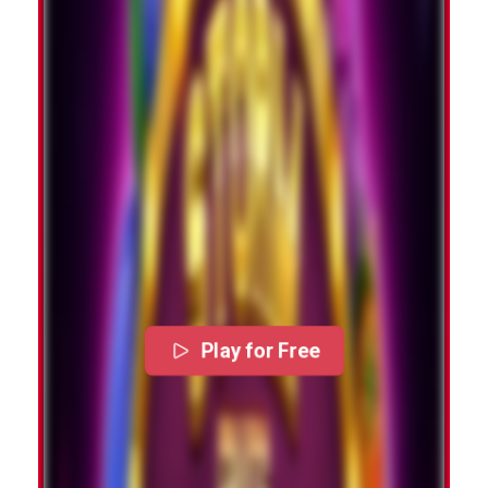
Play for Free