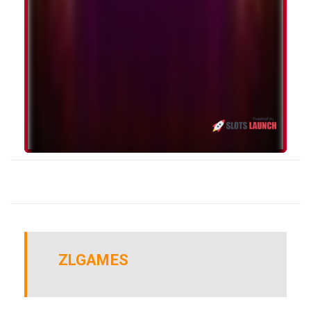
ZLGAMES