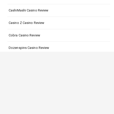
CashiMashi Casino Review
Casino Z Casino Review
Cobra Casino Review
Dozenspins Casino Review
DundeeSlots Casino Review (Zillion Casinos 2024.)
MaChance Casino Review
Playfina Casino Review (Zillion Casinos 2024.)
Rant Casino Review
Rolling Slots Casino - (Zillion Casinos 2024.)