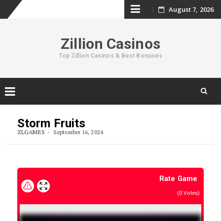
Skip
August 7, 2026
to
Zillion Casinos
content
Top Zillion Casinos & Best Bonuses
Skip
to
Storm Fruits
content
ZLGAMES
September 16, 2024
Rate Game
(
0
Votes)