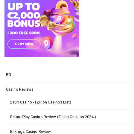
BG
Casino Reviews
21Bit Casino - (Zillion Casinos List)
BetandPlay Casino Review (Zillion Casinos 2024.)
Bitkingz Casino Review