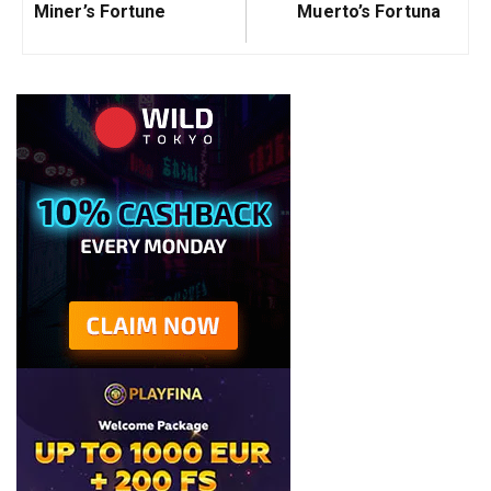
Previous
Next
Miner’s Fortune
Muerto’s Fortuna
Post:
Post: