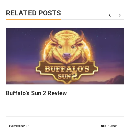
RELATED POSTS
Buffalo’s Sun 2 Review
Post
navigation
PREVIOUS POST
NEXT POST