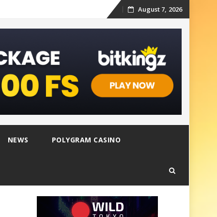
August 7, 2026
Skip
to
content
NEWS
POLYGRAM CASINO