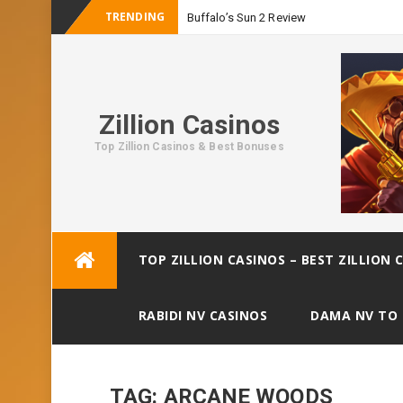
TRENDING
Buffalo’s Sun 2 Review
Zillion Casinos
Top Zillion Casinos & Best Bonuses
Skip
TOP ZILLION CASINOS – BEST ZILLION
to
content
RABIDI NV CASINOS
DAMA NV TO 
TAG:
ARCANE WOODS