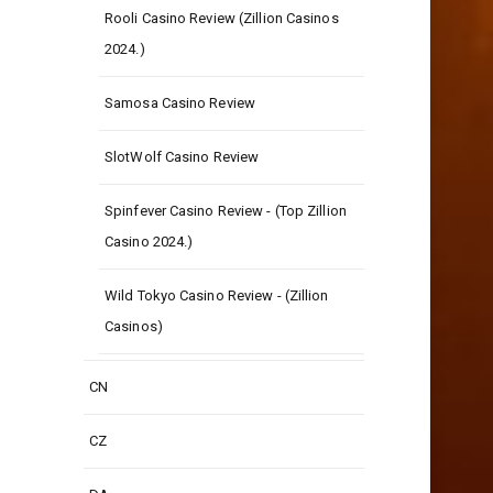
Rooli Casino Review (Zillion Casinos
2024.)
Samosa Casino Review
SlotWolf Casino Review
Spinfever Casino Review - (Top Zillion
Casino 2024.)
Wild Tokyo Casino Review - (Zillion
Casinos)
CN
CZ