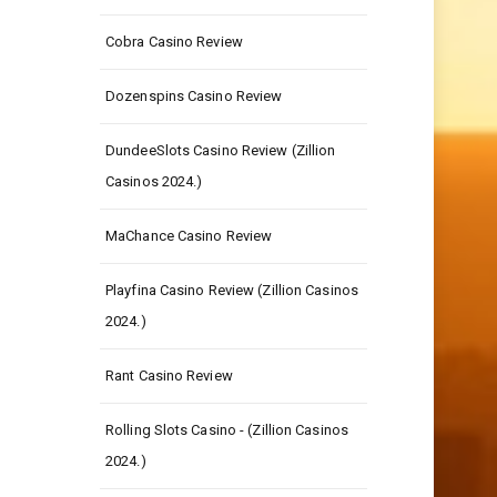
Cobra Casino Review
Dozenspins Casino Review
DundeeSlots Casino Review (Zillion
Casinos 2024.)
MaChance Casino Review
Playfina Casino Review (Zillion Casinos
2024.)
Rant Casino Review
Rolling Slots Casino - (Zillion Casinos
2024.)