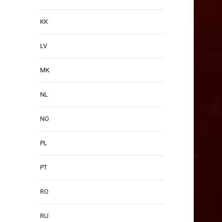
KK
LV
MK
NL
NO
PL
PT
RO
RU