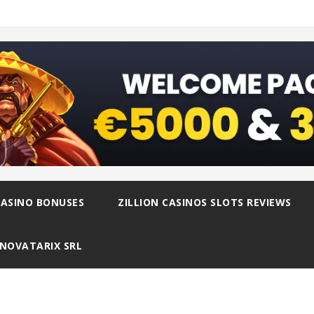
 CASINO BONUSES
ZILLION CASINOS SLOTS REVIEWS
NOVATARIX SRL