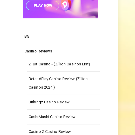
BG
Casino Reviews
21Bit Casino - (Zillion Casinos List)
BetandPlay Casino Review (Zillion
Casinos 2024.)
Bitkingz Casino Review
CashiMashi Casino Review
Casino Z Casino Review