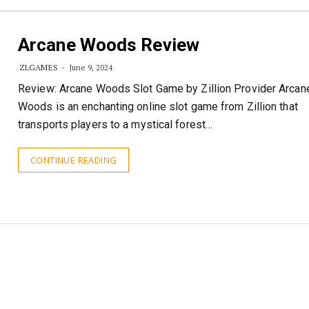
Arcane Woods Review
ZLGAMES
June 9, 2024
Review: Arcane Woods Slot Game by Zillion Provider Arcan
Woods is an enchanting online slot game from Zillion that
transports players to a mystical forest…
CONTINUE READING