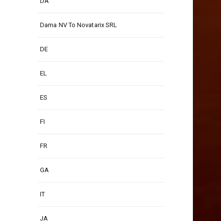
DA
Dama NV To Novatarix SRL
DE
EL
ES
FI
FR
GA
IT
JA