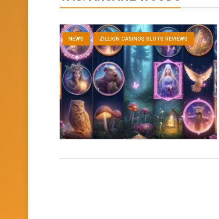
NEWS
ZILLION CASINOS SLOTS REVIEWS