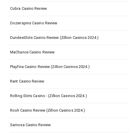
Cobra Casino Review
Dozenspins Casino Review
DundeeSlots Casino Review (Zillion Casinos 2024.)
MaChance Casino Review
Playfina Casino Review (Zillion Casinos 2024.)
Rant Casino Review
Rolling Slots Casino - (Zillion Casinos 2024.)
Rooli Casino Review (Zillion Casinos 2024.)
Samosa Casino Review