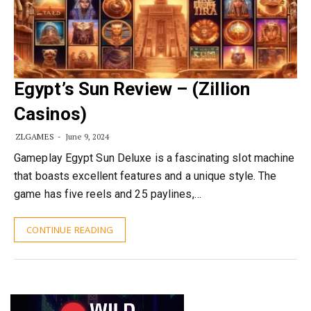
Egypt’s Sun Review – (Zillion
Casinos)
ZLGAMES
June 9, 2024
Gameplay Egypt Sun Deluxe is a fascinating slot machine
that boasts excellent features and a unique style. The
game has five reels and 25 paylines,…
CONTINUE READING