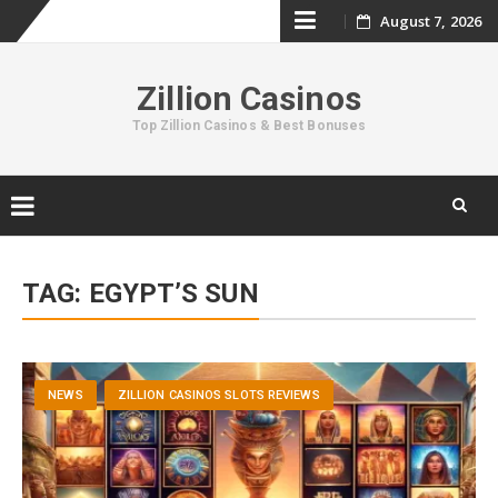
Skip
August 7, 2026
to
Zillion Casinos
content
Top Zillion Casinos & Best Bonuses
Skip
to
TAG:
EGYPT’S SUN
content
NEWS
ZILLION CASINOS SLOTS REVIEWS