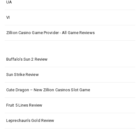
UA
VI
Zillion Casino Game Provider - All Game Reviews
Buffalo’s Sun 2 Review
Sun Strike Review
Cute Dragon – New Zillion Casinos Slot Game
Fruit 5 Lines Review
Leprechaun’s Gold Review