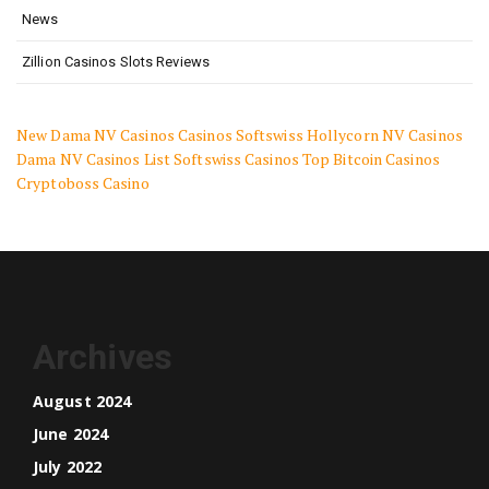
News
Zillion Casinos Slots Reviews
New Dama NV Casinos
Casinos Softswiss
Hollycorn NV Casinos
Dama NV Casinos List
Softswiss Casinos
Top Bitcoin Casinos
Cryptoboss Casino
Archives
August 2024
June 2024
July 2022