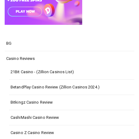
BG
Casino Reviews
21Bit Casino - (Zillion Casinos List)
BetandPlay Casino Review (Zillion Casinos 2024.)
Bitkingz Casino Review
CashiMashi Casino Review
Casino Z Casino Review