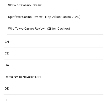
SlotWolf Casino Review
Spinfever Casino Review - (Top Zillion Casino 2024.)
Wild Tokyo Casino Review - (Zillion Casinos)
CN
CZ
DA
Dama NV To Novatarix SRL
DE
EL