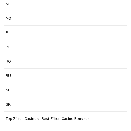
NL
NO
PL
PT
RO
RU
SE
SK
Top Zillion Casinos - Best Zillion Casino Bonuses