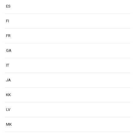
ES
FI
FR
GA
IT
JA
KK
LV
MK