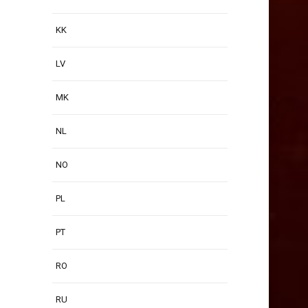
KK
LV
MK
NL
NO
PL
PT
RO
RU