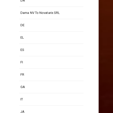
DA
Dama NV To Novatarix SRL
DE
EL
ES
FI
FR
GA
IT
JA