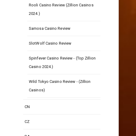
Rooli Casino Review (Zillion Casinos
2024.)
Samosa Casino Review
SlotWolf Casino Review
Spinfever Casino Review - (Top Zillion
Casino 2024.)
Wild Tokyo Casino Review - (Zillion
Casinos)
CN
CZ