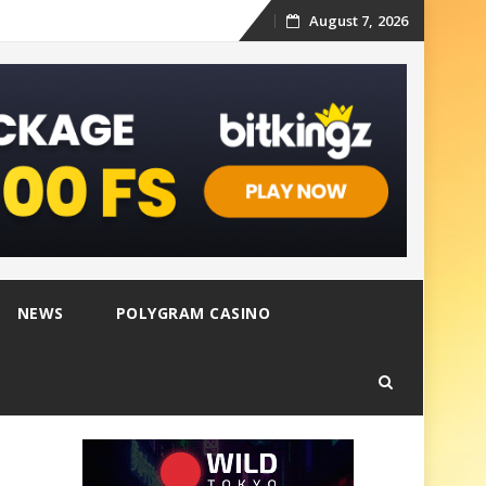
August 7, 2026
Skip
to
content
NEWS
POLYGRAM CASINO