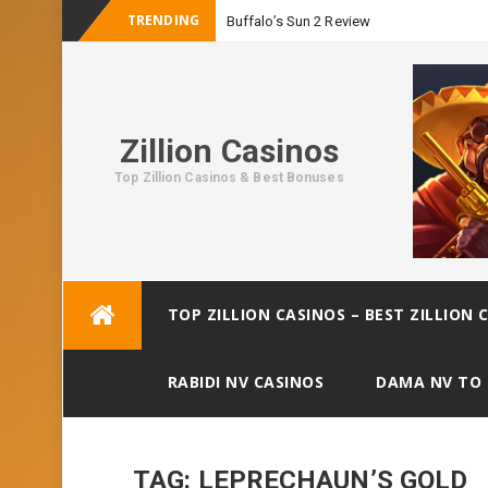
TRENDING
Buffalo’s Sun 2 Review
Zillion Casinos
Top Zillion Casinos & Best Bonuses
Skip
TOP ZILLION CASINOS – BEST ZILLION
to
content
RABIDI NV CASINOS
DAMA NV TO 
TAG:
LEPRECHAUN’S GOLD