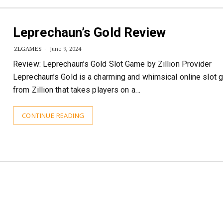
Leprechaun’s Gold Review
ZLGAMES
June 9, 2024
Review: Leprechaun’s Gold Slot Game by Zillion Provider
Leprechaun’s Gold is a charming and whimsical online slot
from Zillion that takes players on a…
CONTINUE READING