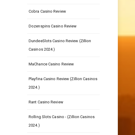
Cobra Casino Review
Dozenspins Casino Review
DundeeSlots Casino Review (Zillion
Casinos 2024.)
MaChance Casino Review
Playfina Casino Review (Zillion Casinos
2024.)
Rant Casino Review
Rolling Slots Casino - (Zillion Casinos
2024.)