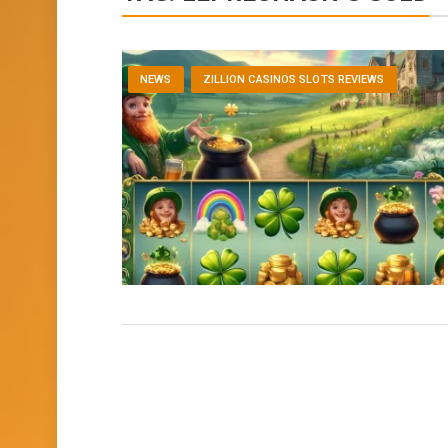
NEWS
ZILLION CASINOS SLOTS REVIEWS