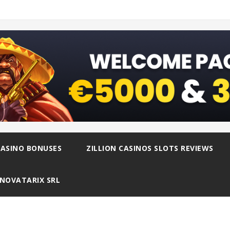
 CASINO BONUSES
ZILLION CASINOS SLOTS REVIEWS
NOVATARIX SRL