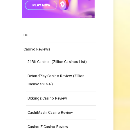
BG
Casino Reviews
21Bit Casino - (Zillion Casinos List)
BetandPlay Casino Review (Zillion
Casinos 2024.)
Bitkingz Casino Review
CashiMashi Casino Review
Casino Z Casino Review